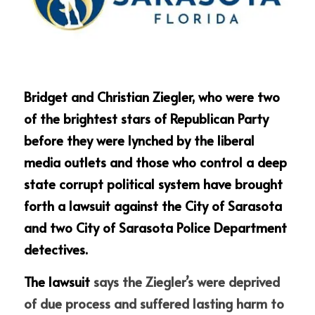
Bridget and Christian Ziegler, who were two 
of the brightest stars of Republican Party 
before they were lynched by the liberal 
media outlets and those who control a deep 
state corrupt political system have brought 
forth a lawsuit against the City of Sarasota 
and two City of Sarasota Police Department 
detectives. 
The lawsuit 
says the Ziegler’s were deprived 
of due process and suffered lasting harm to 