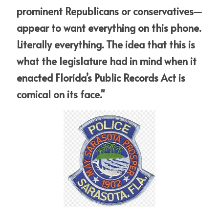
prominent Republicans or conservatives—
appear to want everything on this phone. 
Literally everything. The idea that this is 
what the legislature had in mind when it 
enacted Florida’s Public Records Act is 
comical on its face."