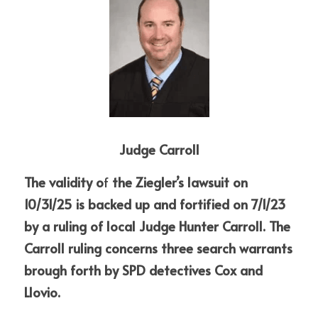
Judge Carroll
The validity o
f
 the Ziegler’s lawsuit on 
10/31/25 is backed up and fortified on 7/1/23 
by a ruling of local Judge Hunter Carroll. The 
Carroll ruling concerns three search warrants 
brough forth by SPD detectives Cox and 
Llovio.