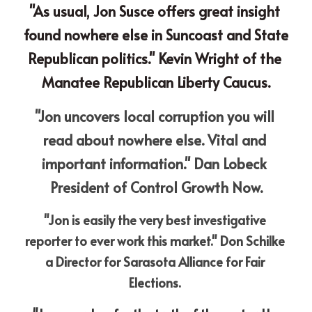
"As usual, Jon Susce offers great insight 
found nowhere else in Suncoast and State 
Republican politics." Kevin Wright of the 
Manatee Republican Liberty Caucus.
"Jon uncovers local corruption you will 
read about nowhere else. Vital and 
important information." Dan Lobeck 
President of Control Growth Now.
"Jon is easily the very best investigative 
reporter to ever work this market." Don Schilke 
a Director for Sarasota Alliance for Fair 
Elections. 