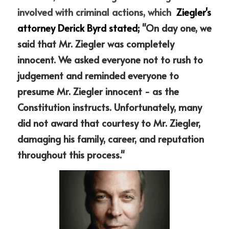
involved with criminal actions, which 
 Ziegler's  
attorney Derick Byrd stated; 
"On day one, we 
said that Mr. Ziegler was completely 
innocent. We asked everyone not to rush to 
judgement and reminded everyone to 
presume Mr. Ziegler innocent - as the 
Constitution instructs. Unfortunately, many 
did not award that courtesy to Mr. Ziegler, 
damaging his family, career, and reputation 
throughout this process."