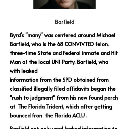
Barfield
Byrd's "many" was centered around Michael 
Barfield, who is the 68 CONVIVTED felon, 
three-time State and Federal inmate and Hit 
Man of the local UNI Party. Barfield, who 
with leaked
information from the SPD obtained from 
classified illegally filed affidavits began the 
"rush to judgment" from his new found perch 
at  The Florida Trident, which after getting 
bounced fron  the Florida ACLU .
Barfield not only used leaked information to 