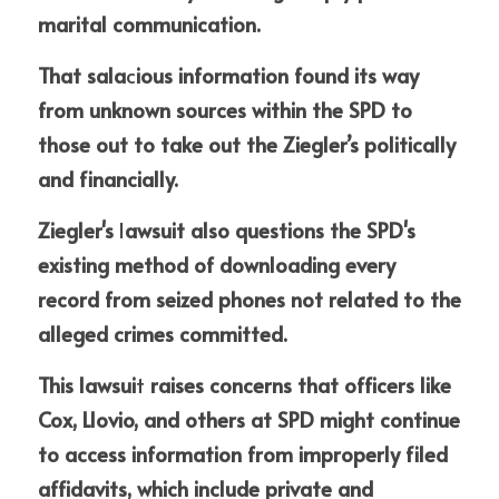
marital communication. 
That sala
c
ious information found its way 
from unknown sources within the SPD to 
those out to take out the Ziegler’s politically 
and financially.
Ziegler's 
l
awsuit also questions the SPD's 
existing method of downloading every 
record from seized phones not related to the 
alleged crimes committed.
This lawsui
t
 raises concerns that officers like 
Cox, Llovio, and others at SPD might continue 
to access information from improperly filed 
affidavits, which include private and 