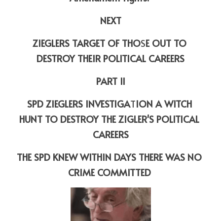
NEXT
ZIEGLERS TARGET OF THO
S
E OUT
TO 
DESTROY THEIR POLITICAL CAREERS
PART II
SPD ZIEGLERS INVESTIGA
T
ION A WITCH 
HUNT TO DESTROY THE ZIGLER'S POLITICAL 
CAREERS
THE SPD KNEW WITHIN DAYS THERE WAS NO 
CRIME COMMITTED 