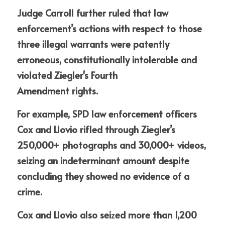
Judge Carroll further
ruled that law 
enforcement’s actions with respect to those 
three illegal warrants were patently 
erroneous, constitutionally intolerable and 
violated Ziegler's Fourth
Amendment rights. 
For example, SPD law e
n
forcement officers 
Cox and Llovio rifled through Ziegler’s 
250,000+ photographs and 30,000+ videos, 
seizing an indeterminant amount despite 
concluding they showed no evidence of a 
crime. 
Cox and Llovio also sei
z
ed more than 1,200 