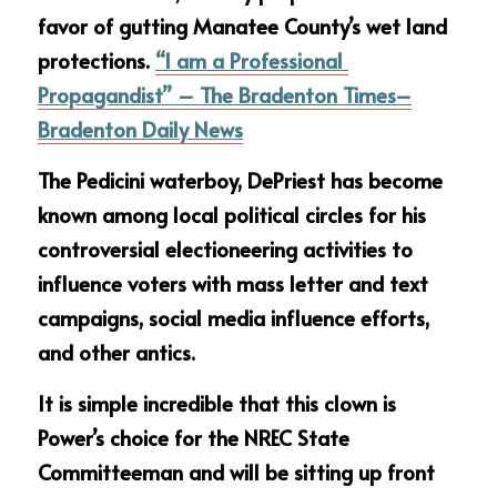
favor of gutting Manatee County’s wet land 
protections. 
“I am a Professional 
Propagandist” – The Bradenton Times–
Bradenton Daily News
The Pedicini waterboy, DePriest has become 
known among local political circles for his 
controversial electioneering activities to 
influence voters with mass letter and text 
campaigns, social media influence efforts, 
and other antics.
It is simple incredible that this clown is 
Power’s choice for the NREC State 
Committeeman and will be sitting up front 