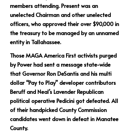
members attending. Present was an 
unelected Chairman and other unelected 
officers, who approved their over $90,000 in 
the treasury to be managed by an unnamed 
entity in Tallahassee.
Those MAGA America First activists purged 
by Power had sent a message state-wide 
that Governor Ron DeSantis and his multi 
dollar “Pay to Play” developer contributors 
Beruff and Neal’s Lavender Republican 
political operative Pedicini got defeated. All 
of their handpicked County Commission 
candidates went down in defeat in Manatee 
County.