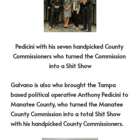
Pedicini with his seven handpicked County 
Commissioners who turned the Commission 
into a Shit Show
Galvano is also who brought the Tampa 
based political operative Anthony Pedicini to 
Manatee County, who turned the Manatee 
County Commission into a total Shit Show 
with his handpicked County Commissioners.