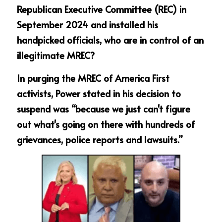
Republican Executive Committee (REC) in 
September 2024 and installed his 
handpicked officials, who are in control of an 
illegitimate MREC?
In purging the MREC of America First 
activists, Power stated in his decision to 
suspend was “because we just can't figure 
out what's going on there with hundreds of 
grievances, police reports and lawsuits.”