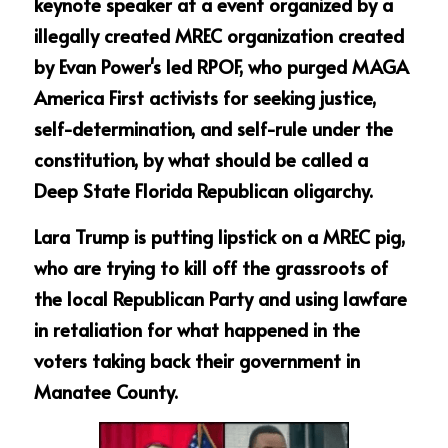
keynote speaker at a event organized by a 
illegally created MREC organization created 
by Evan Power's led RPOF, who purged MAGA 
America First activists for seeking justice, 
self-determination, and self-rule under the 
constitution, by what should be called a 
Deep State Florida Republican oligarchy.
Lara Trump is putting lipstick on a MREC pig, 
who are trying to kill off the grassroots of 
the local Republican Party and using lawfare 
in retaliation for what happened in the 
voters taking back their government in 
Manatee County.