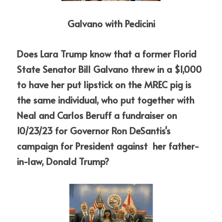
Galvano with Pedicini
Does Lara Trump know that a former Florid 
State Senator Bill Galvano threw in a $1,000 
to have her put lipstick on the MREC pig is 
the same individual, who put together with 
Neal and Carlos Beruff a fundraiser on 
10/23/23 for Governor Ron DeSantis's 
campaign for President against  her father-
in-law, Donald Trump? 