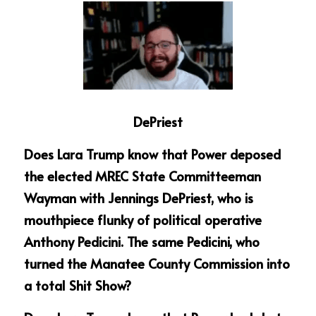
DePriest
Does Lara Trump know that Power deposed 
the elected MREC State Committeeman 
Wayman with Jennings DePriest, who is 
mouthpiece flunky of political operative 
Anthony Pedicini. The same Pedicini, who 
turned the Manatee County Commission into 
a total Shit Show?