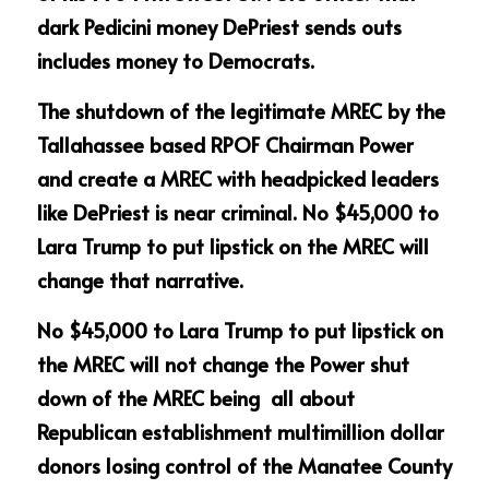
dark Pedicini money DePriest sends outs 
includes money to Democrats.
The shutdown of the legitimate MREC by the 
Tallahassee based RPOF Chairman Power 
and create a MREC with headpicked leaders 
like DePriest is near criminal. No $45,000 to 
Lara Trump to put lipstick on the MREC will 
change that narrative. 
No $45,000 to Lara Trump to put lipstick on 
the MREC will not change the Power shut 
down of the MREC being  all about 
Republican establishment multimillion dollar 
donors losing control of the Manatee County 