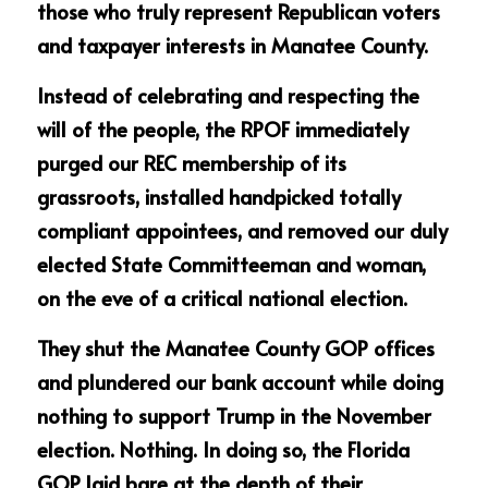
those who truly represent Republican voters 
and taxpayer interests in Manatee County.
Instead of celebrating and respecting the 
will of the people, the RPOF immediately 
purged our REC membership of its 
grassroots, installed handpicked totally 
compliant appointees, and removed our duly 
elected State Committeeman and woman, 
on the eve of a critical national election. 
They shut the Manatee County GOP offices 
and plundered our bank account while doing 
nothing to support Trump in the November 
election. Nothing. In doing so, the Florida 
GOP laid bare at the depth of their 