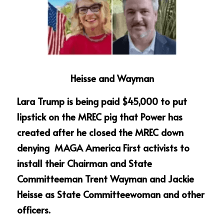
Heisse and Wayman
Lara Trump is being paid $45,000 to put 
lipstick on the MREC pig that Power has 
created after he closed the MREC down 
denying  MAGA America First activists to 
install their Chairman and State 
Committeeman Trent Wayman and Jackie 
Heisse as State Committeewoman and other 
officers.