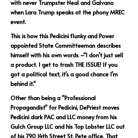
with never Trumpster Neal and Galvano 
when Lara Trump speaks at the phony MREC 
event.
This is how this Pedicini flunky and Power 
appointed State Committeeman describes 
himself with his own words –“I don’t just sell 
a product. I get to trash THE ISSUE! If you 
got a political text, it’s a good chance I’m 
behind it."
Other than being a "Professional 
Propagandist" for Pedicini, DePriest moves 
Pedicini dark PAC and LLC money from his 
Gulch Group LLC and his Top Lobster LLC out 
of his 790 14th Street St. Pete office. That 