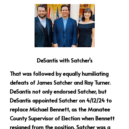
DeSantis with Satcher's
That was followed by equally humiliating 
defeats of James Satcher and Ray Turner. 
DeSantis not only endorsed Satcher, but 
DeSantis appointed Satcher on 4/12/24 to 
replace Michael Bennett, as the Manatee 
County Supervisor of Election when Bennett 
resigned from the position. Satcher was a 