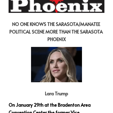
NO ONE KNOWS THE SARASOTA/MANATEE 
POLITICAL SCENE MORE THAN THE SARASOTA 
PHOENIX
Lara Trump
On January 29th at the Bradenton Area 
Convention Center the former Vice 