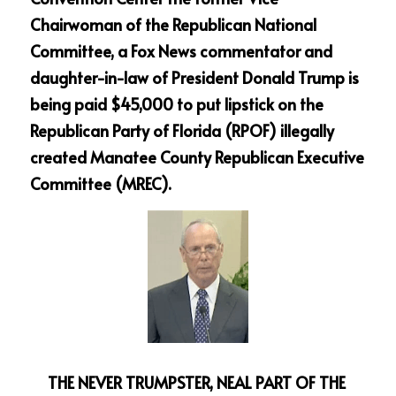
Chairwoman of the Republican National 
Committee, a Fox News commentator and 
daughter-in-law of President Donald Trump is 
being paid $45,000 to put lipstick on the 
Republican Party of Florida (RPOF) illegally 
created Manatee County Republican Executive 
Committee (MREC).  
THE NEVER TRUMPSTER, NEAL PART OF THE 