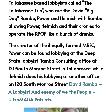
Tallahassee based lobbyists called "The 
Tallahassee Trio", who are the David “Big 
Dog” Ramba, Power and Helmich with Ramba 
allowing Power, Helmich and their cronies to 
operate the RPOF like a bunch of drunks. 
The creator of the illegally formed MREC, 
Power can be found lobbying at the Deep 
State lobbyist Ramba Consulting office at 
120South Monroe Street in Tallahassee, while 
Helmich does his lobbying at another office 
on 120 South Monroe Street 
David Ramba – 
A Lobbyist And enemy of we the People - 
UltraMAGA Patriots
.