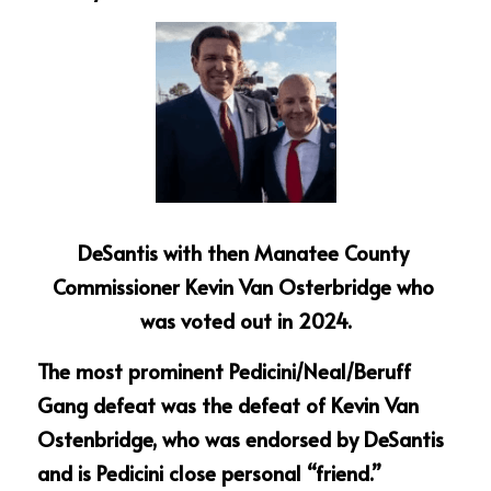
DeSantis with then Manatee County 
Commissioner Kevin Van Osterbridge who 
was voted out in 2024.
The most prominent Pedicini/Neal/Beruff 
Gang defeat was the defeat of Kevin Van 
Ostenbridge, who was endorsed by DeSantis 
and is Pedicini close personal “friend.”