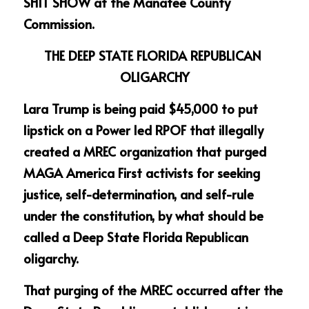
SHIT SHOW at the Manatee County 
Commission. 
THE DEEP STATE FLORIDA REPUBLICAN 
OLIGARCHY
Lara Trump is being paid $45,000 to put 
lipstick on a Power led RPOF that illegally 
created a MREC organization that purged 
MAGA America First activists for seeking 
justice, self-determination, and self-rule 
under the constitution, by what should be 
called a Deep State Florida Republican 
oligarchy.
That purging of the MREC occurred after the 