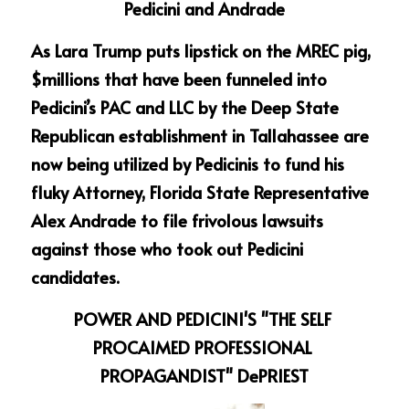
Pedicini and Andrade
As Lara Trump puts lipstick on the MREC pig, 
$millions that have been funneled into 
Pedicini’s PAC and LLC by the Deep State 
Republican establishment in Tallahassee are 
now being utilized by Pedicinis to fund his 
fluky Attorney, Florida State Representative 
Alex Andrade to file frivolous lawsuits 
against those who took out Pedicini 
candidates.
POWER AND PEDICINI'S "THE SELF 
PROCAIMED PROFESSIONAL 
PROPAGANDIST" DePRIEST