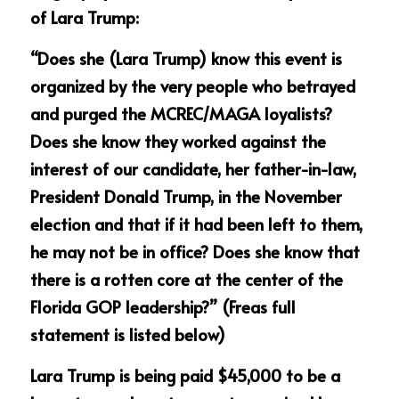
of Lara Trump:
“Does she (Lara Trump) know this event is 
organized by the very people who betrayed 
and purged the MCREC/MAGA loyalists? 
Does she know they worked against the 
interest of our candidate, her father-in-law, 
President Donald Trump, in the November 
election and that if it had been left to them, 
he may not be in office? Does she know that 
there is a rotten core at the center of the 
Florida GOP leadership?” (Freas full 
statement is listed below) 
Lara Trump is being paid $45,000 to be a 