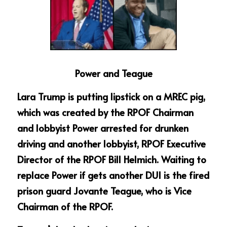
Power and Teague
Lara Trump is putting lipstick on a MREC pig, 
which was created by the RPOF Chairman 
and lobbyist Power arrested for drunken 
driving and another lobbyist, RPOF Executive 
Director of the RPOF Bill Helmich. Waiting to 
replace Power if gets another DUI is the fired 
prison guard Jovante Teague, who is Vice 
Chairman of the RPOF.