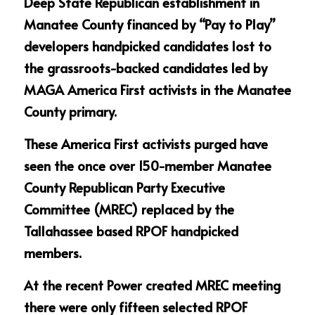
Deep State Republican establishment in 
Manatee County financed by “Pay to Play” 
developers handpicked candidates lost to 
the grassroots-backed candidates led by 
MAGA America First activists in the Manatee 
County primary.
These America First activists purged have 
seen the once over 150-member Manatee 
County Republican Party Executive 
Committee (MREC) replaced by the 
Tallahassee based RPOF handpicked 
members.
At the recent Power created MREC meeting 
there were only fifteen selected RPOF 