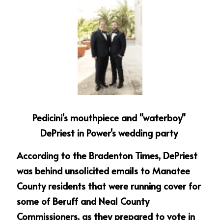
Pedicini's mouthpiece and "waterboy" 
DePriest in Power's wedding party 
According to the Bradenton Times, DePriest 
was behind unsolicited emails to Manatee 
County residents that were running cover for 
some of Beruff and Neal County 
Commissioners, as they prepared to vote in 