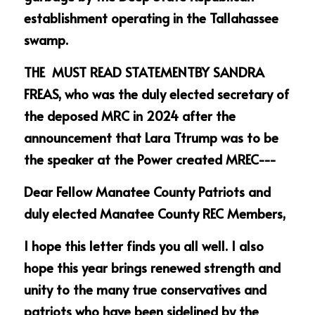
establishment operating in the Tallahassee 
swamp.
THE  MUST READ STATEMENTBY SANDRA 
FREAS, who was the duly elected secretary of 
the deposed MRC in 2024 after the 
announcement that Lara Ttrump was to be 
the speaker at the Power created MREC---
Dear Fellow Manatee County Patriots and 
duly elected Manatee County REC Members,   
I hope this letter finds you all well. I also 
hope this year brings renewed strength and 
unity to the many true conservatives and 
patriots who have been sidelined by the 