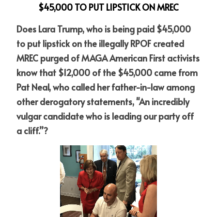
$45,000 TO PUT LIPSTICK ON MREC
Does Lara Trump, who is being paid $45,000 
to put lipstick on the illegally RPOF created 
MREC purged of MAGA American First activists 
know that $12,000 of the $45,000 came from 
Pat Neal, who called her father-in-law among 
other derogatory statements, "An incredibly 
vulgar candidate who is leading our party off 
a cliff.”?