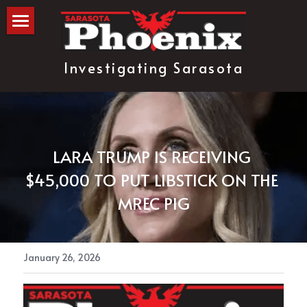
The Blog
Investigating Sarasota
about
subscribe
LARA TRUMP IS RECEIVING 
$45,000 TO PUT LIBSTICK ON THE 
MREC PIG
January 26, 2026