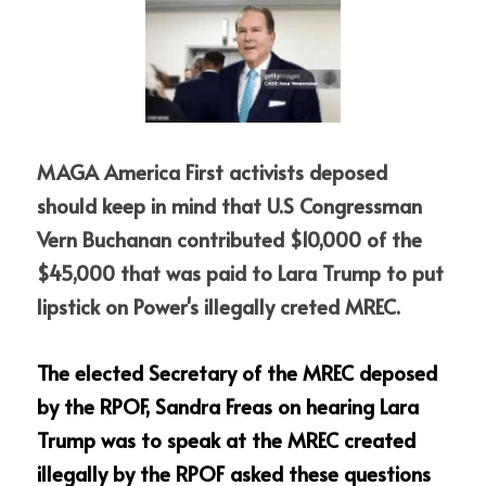
MAGA America First activists deposed 
should keep in mind that U.S Congressman 
Vern Buchanan contributed $10,000 of the 
$45,000 that was paid to Lara Trump to put 
lipstick on Power's illegally creted MREC.  
The elected Secretary of the MREC deposed 
by the RPOF, Sandra Freas on hearing Lara 
Trump was to speak at the MREC created 
illegally by the RPOF asked these questions 