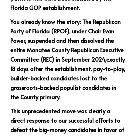
Florida GOP establishment.
You already know the story: The Republican 
Party of Florida (RPOF), under Chair Evan 
Power, suspended and then dissolved the 
entire Manatee County Republican Executive 
Committee (REC) in September 2024,exactly 
18 days after the establishment, pay-to-play, 
builder-backed candidates lost to the 
grassroots-backed populist candidates in 
the County primary.
This unprecedented move was clearly a 
direct response to our successful efforts to 
defeat the big-money candidates in favor of 