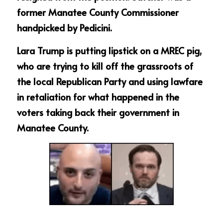
former Manatee County Commissioner 
handpicked by Pedicini.
Lara Trump is putting lipstick on a MREC pig, 
who are trying to kill off the grassroots of 
the local Republican Party and using lawfare 
in retaliation for what happened in the 
voters taking back their government in 
Manatee County.