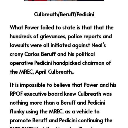
Culbreath/Beruff/Pedicini
What Power failed to state is that that the 
hundreds of grievances, police reports and 
lawsuits were all initiated against Neal's 
crony Carlos Beruff and his political 
operative Pedicini handpicked chairman of 
the MREC, April Culbreath..
It is impossible to believe that Power and his 
RPOF executive board knew Culbreath was 
nothing more than a Beruff and Pedicini 
flunky using the MREC, as a vehicle to 
promote Beruff and Pedicini continuing the 