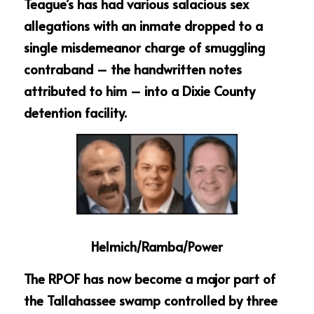
Teague’s has had various salacious sex 
allegations with an inmate dropped to a 
single misdemeanor charge of smuggling 
contraband – the handwritten notes 
attributed to him – into a Dixie County 
detention facility.
Helmich/Ramba/Power
The RPOF has now become a major part of 
the Tallahassee swamp controlled by three 