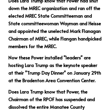
Does Lara Trump know that Power had shut 
down the MREC organization and ran off the 
elected MREC State Committeeman and 
State committeewoman Wayman and Heisse 
and appointed the unelected Mark Flanagan 
Chairman of MREC, while Flangan handpicked 
members for the MREC.
Now these Power installed "leaders" are 
hosting Lara Trump as the keynote speaker 
at their "Trump Day Dinner" on January 29th 
at the Bradenton Area Convention Center.
Does Lara Trump know that Power, the 
Chairman of the RPOF has suspended and 
dissolved the entire Manatee County 