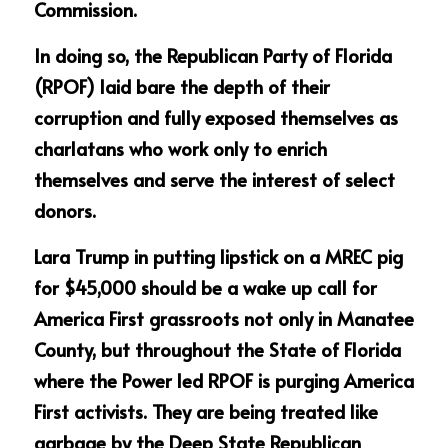
Commission.
In doing so, the Republican Party of Florida 
(RPOF) laid bare the depth of their 
corruption and fully exposed themselves as 
charlatans who work only to enrich 
themselves and serve the interest of select 
donors. 
Lara Trump in putting lipstick on a MREC pig 
for $45,000 should be a wake up call for 
America First grassroots not only in Manatee 
County, but throughout the State of Florida 
where the Power led RPOF is purging America 
First activists. They are being treated like 
garbage by the Deep State Republican 