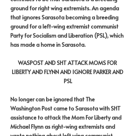
ground for right wing extremists. An agenda 
that ignores Sarasota becoming a breeding 
ground for a left-wing extremist communist 
Party for Socialism and Liberation (PSL), which 
has made a home in Sarasota. 
WASPOST AND SHT ATTACK MOMS FOR 
LIBERTY AND FLYNN AND IGNORE PARKER AND 
PSL
No longer can be ignored that The 
Washington Post came to Sarasota with SHT 
assistance to attack the Mom For Liberty and 
Michael Flynn as right-wing extremists and 
wrote nothing about left wing communist 