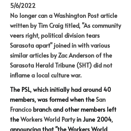
5/6/2022
No longer can a
 Washington Post article 
written by Tim Craig titled, "As community 
veers right, political division tears 
Sarasota apart" joined in with various 
similar articles by Zac Anderson of the 
Sarasota Herald Tribune (SHT) did not 
inflame a local culture war.
The PSL, which initially had around 40 
members, was formed when the
 San 
Francico 
branch and other members left 
the
 Workers World Party 
in June 2004, 
announcing that "the Workers World 