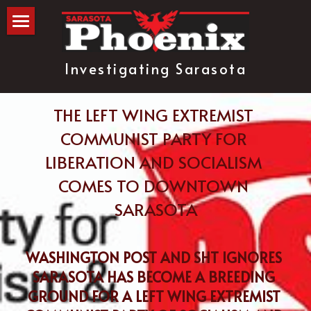
The Blog
Investigating Sarasota
about
subscribe
THE LEFT WING EXTREMIST 
COMMUNIST PARTY FOR 
LIBERATION AND SOCIALISM 
COMES TO DOWNTOWN 
SARASOTA
WASHINGTON POST AND SHT IGNORES 
SARASOTA HAS BECOME A BREEDING 
GROUND FOR A LEFT WING EXTREMIST 