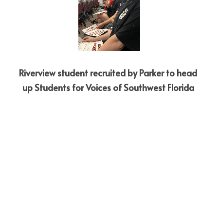
Riverview student recruited by Parker to head 
up Students for Voices of Southwest Florida 