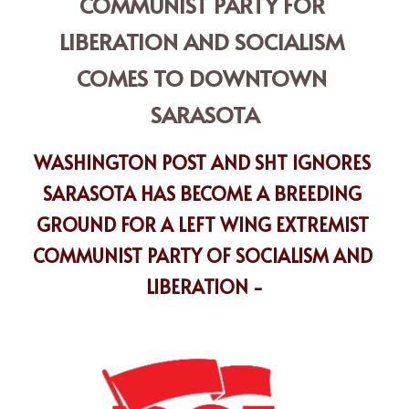
COMMUNIST PARTY FOR 
LIBERATION AND SOCIALISM 
COMES TO DOWNTOWN 
SARASOTA
WASHINGTON POST AND SHT IGNORES 
SARASOTA HAS BECOME A BREEDING 
GROUND FOR A LEFT WING EXTREMIST 
COMMUNIST PARTY OF SOCIALISM AND 
LIBERATION -
PSL