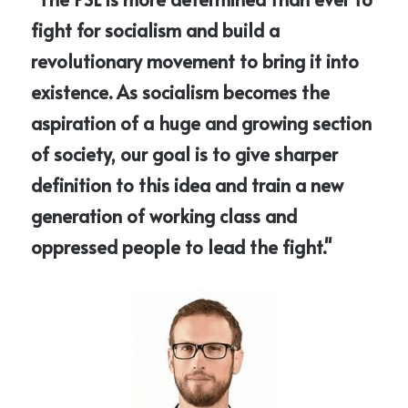
fight for socialism and build a 
revolutionary movement to bring it into 
existence. As socialism becomes the 
aspiration of a huge and growing section 
of society, our goal is to give sharper 
definition to this idea and train a new 
generation of working class and 
oppressed people to lead the fight."