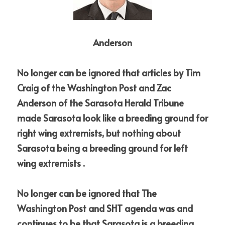
Anderson
No longer can be ignored that articles by Tim 
Craig of the Washington Post and Zac 
Anderson of the Sarasota Herald Tribune 
made Sarasota look like a breeding ground for 
right wing extremists, but nothing about 
Sarasota being a breeding ground for left 
wing extremists . 
No longer can be ignored that The 
Washington Post and SHT agenda was and 
continues to be that Sarasota is a breeding 