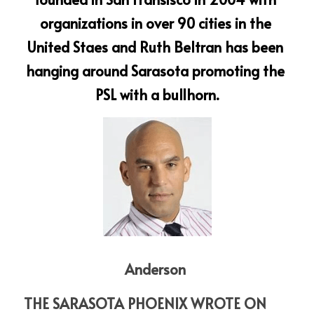
organizations in over 90 cities in the 
United Staes and Ruth Beltran has been 
hanging around Sarasota promoting the 
PSL with a bullhorn.
Anderson 
THE SARASOTA PHOENIX WROTE ON 