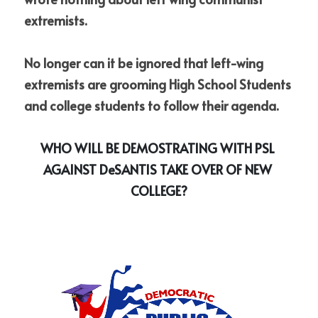
extremists. 
No longer can it be ignored that left-wing 
extremists are grooming High School Students 
and college students to follow their agenda.
WHO WILL BE DEMOSTRATING WITH PSL 
AGAINST DeSANTIS TAKE OVER OF NEW 
COLLEGE?