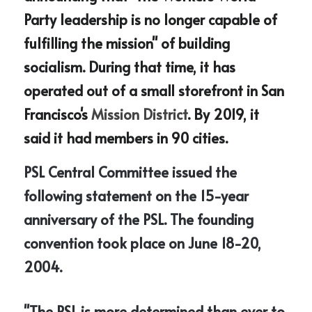
Party leadership is no longer capable of 
fulfilling the mission" of building 
socialism.
During that time, it has 
operated out of a small storefront in San 
Francisco's
 Mission District
.
By 2019, it 
said it had members in 90 cities.
PSL Central Committee issued the 
following statement on the 15-year 
anniversary of the PSL. The founding 
convention took place on June 18-20, 
2004.
''The PSL is more determined than ever to 