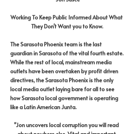
Working To Keep Public Informed About What 
They Don't Want you to Know.
The Sarasota Phoenix team is the last 
guardian in Sarasota of the vital fourth estate. 
While the rest of local, mainstream media 
outlets have been overtaken by profit driven 
directives, the Sarasota Phoenix is the only 
local media outlet laying bare for all to see 
how Sarasota local government is operating 
like a Latin American Junta.
"Jon uncovers local corruption you will read 
about nowhere else. Vital and important 