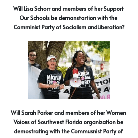
Will Lisa Schorr and members of her Support 
Our Schools be demonstartion with the 
Comminist Party of Socialism andLiberation?
Will Sarah Parker and members of her Women 
Voices of Southwest Florida organization be 
demostrating with the Commusnist Party of 