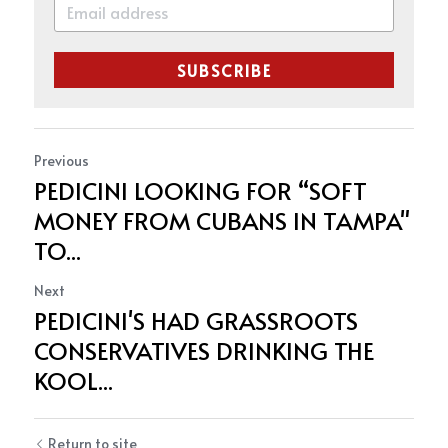
SUBSCRIBE
Previous
PEDICINI LOOKING FOR “SOFT
MONEY FROM CUBANS IN TAMPA"
TO...
Next
PEDICINI'S HAD GRASSROOTS
CONSERVATIVES DRINKING THE
KOOL...
Return to site