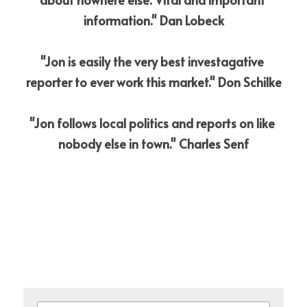
information." Dan Lobeck
"Jon is easily the very best investagative 
reporter to ever work this market." Don Schilke
"Jon follows local politics and reports on like 
nobody else in town." Charles Senf