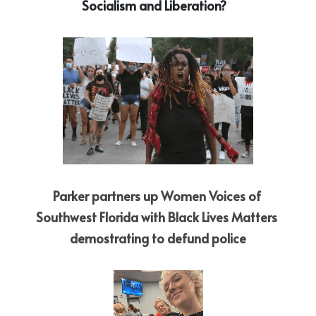
Socialism and Liberation?   
Parker partners up Women Voices of 
Southwest Florida with Black Lives Matters 
demostrating to defund police