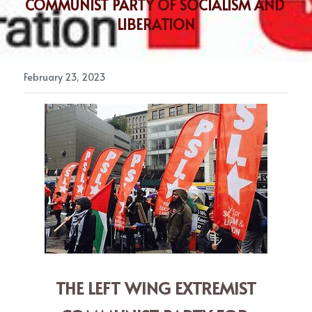
COMMUNIST PARTY OF SOCIALISM AND 
LIBERATION
February 23, 2023
 THE LEFT WING EXTREMIST 