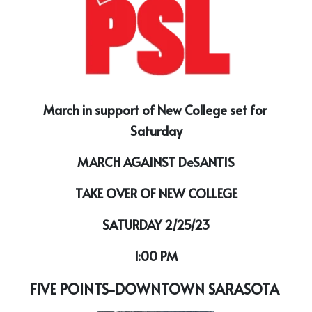
March in support of New College set for 
Saturday
MARCH AGAINST DeSANTIS
TAKE OVER OF NEW COLLEGE
SATURDAY 2/25/23
1:00 PM
FIVE POINTS-DOWNTOWN SARASOTA