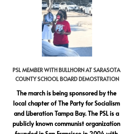
PSL MEMBER WITH BULLHORN AT SARASOTA 
COUNTY SCHOOL BOARD DEMOSTRATION
The march is being sponsored by the 
local chapter of The Party for Socialism 
and Liberation Tampa Bay. The PSL is a 
publicly known communist organization 
founded in San Fransisco in 2004 with 