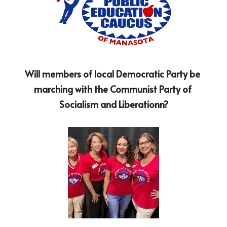
Will members of local Democratic Party be 
marching with the Communist Party of 
Socialism and Liberationn?