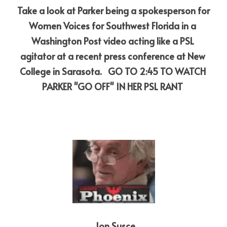
Take a look at Parker being a spokesperson for 
Women Voices for Southwest Florida in a 
Washington Post video acting like a PSL 
agitator at a recent press conference at New 
College in Sarasota. 
GO TO 2:45 TO WATCH 
PARKER "GO OFF" IN HER PSL RANT
 Jon Susce