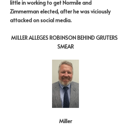
little in working to get Normile and 
Zimmerman elected, after he was viciously 
attacked on social media. 
MILLER ALLEGES ROBINSON BEHIND GRUTERS  
SMEAR
Miller