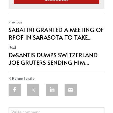
Previous
SABATINI GRANTED A MEETING OF
RPOF IN SARASOTA TO TAKE...
Next
DeSANTIS DUMPS SWITZERLAND
JOE GRUTERS SENDING HIM...
Return to site