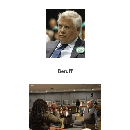
Beruff