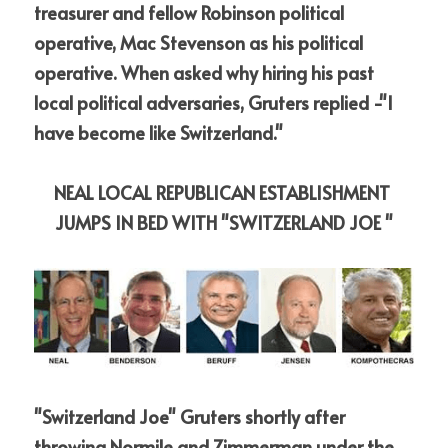
treasurer and fellow Robinson political 
operative, Mac Stevenson as his political 
operative.
When asked why hiring his past 
local political adversaries, Gruters replied -"I 
have become like Switzerland."
NEAL LOCAL REPUBLICAN ESTABLISHMENT 
JUMPS IN BED WITH "SWITZERLAND JOE "
"Switzerland Joe" Gruters shortly after 
throwing Normile and Zimmerman under the 