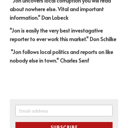
 "Jon uncovers local corruption you will read 
about nowhere else. Vital and important 
information." Dan Lobeck
"Jon is easily the very best investagative 
reporter to ever work this market." Don Schilke
 "Jon follows local politics and reports on like 
nobody else in town." Charles Senf
SUBSCRIBE