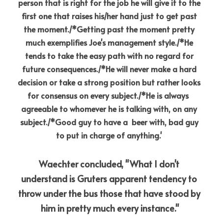
person that is right for the job he will give it to the 
first one that raises his/her hand just to get past 
the moment./*Getting past the moment pretty 
much exemplifies Joe's management style./*He 
tends to take the easy path with no regard for 
future consequences./*He will never make a hard 
decision or take a strong position but rather looks 
for consensus on every subject./*He is always  
agreeable to whomever he is talking with, on any 
subject./*Good guy to have a  beer with, bad guy 
to put in charge of anything.'
Waechter concluded, "What I don't 
understand is Gruters apparent tendency to 
throw under the bus those that have stood by 
him in pretty much every instance."