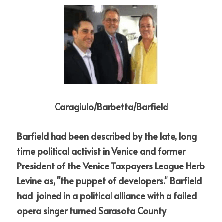
Caragiulo/Barbetta/Barfield
Barfield had been described by the late, long 
time political activist in Venice and former 
President of the Venice Taxpayers League Herb 
Levine as, "the puppet of developers." Barfield 
had  joined 
in a political alliance with a failed 
opera singer turned Sarasota County 