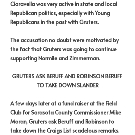
Ciaravella was very active in state and local 
Republican politics, especially with Young 
Republicans in the past with Gruters.  
The accusation no doubt were motivated by 
the fact that Gruters was going to continue 
supporting Normile and Zimmerman.
GRUTERS ASK BERUFF AND ROBINSON BERUFF 
TO TAKE DOWN SLANDER
A few days later at a fund raiser at the Field 
Club for Sarasota County Commissioner Mike 
Moran, Gruters ask Beruff and Robinson to 
take down the Craigs List scadelous remarks.