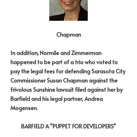
Chapman
In addition, Normile and Zimmerman 
happened to be part of a trio who voted to 
pay the legal fees for defending Sarasota City 
Commissioner Susan Chapman against the 
frivolous Sunshine lawsuit filed against her by 
Barfield and his legal partner, Andrea 
Mogensen.
BARFIELD A "PUPPET FOR DEVELOPERS"