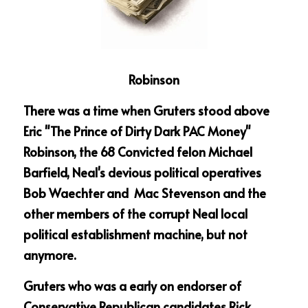
Robinson
There was a time when Gruters stood above 
Eric "The Prince of Dirty Dark PAC Money" 
Robinson, the 68 Convicted felon Michael 
Barfield, Neal's devious political operatives 
Bob Waechter and  Mac Stevenson and the 
other members of the corrupt Neal local 
political establishment machine, but not 
anymore.
Gruters who was a early on endorser of 
Conservative Republican candidates Rick 