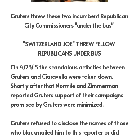
Gruters threw these two incumbent Republican 
City Commissioners "under the bus" 
"SWITZERLAND JOE" THREW FELLOW 
REPUBLICANS UNDER BUS
On 4/23/15 the scandalous activities between 
Gruters and Ciaravella were taken down. 
Shortly after that Normile and Zimmerman 
reported Gruters support of their campaigns 
promised by Gruters were minimized.
Gruters refused to disclose the names of those 
who blackmailed him to this reporter or did 