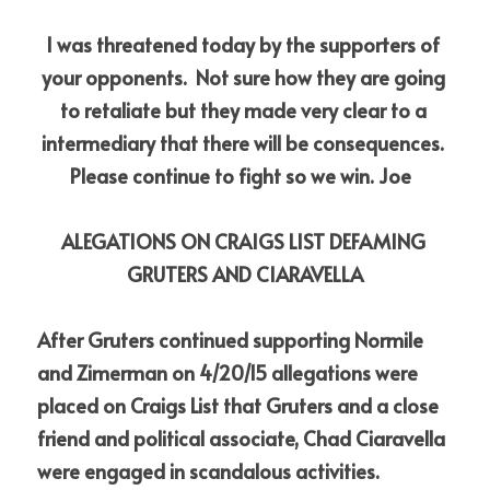
I was threatened today by the supporters of 
your opponents.  Not sure how they are going 
to retaliate but they made very clear to a 
intermediary that there will be consequences. 
Please continue to fight so we win. Joe 
ALEGATIONS ON CRAIGS LIST DEFAMING 
GRUTERS AND CIARAVELLA
After Gruters continued supporting Normile 
and Zimerman on 4/20/15 allegations were 
placed on Craigs List that Gruters and a close 
friend and political associate, Chad Ciaravella 
were engaged in scandalous activities. 