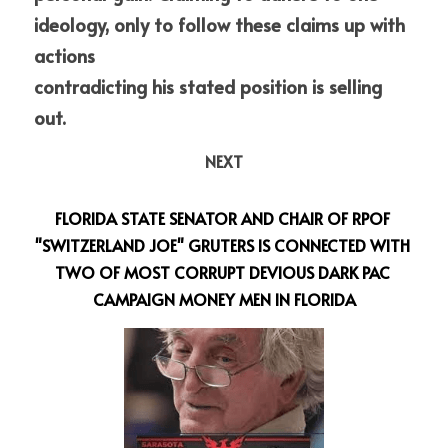
ideology, only to follow these claims up with 
actions
contradicting his stated position is selling 
out.
NEXT
FLORIDA STATE SENATOR AND CHAIR OF RPOF 
"SWITZERLAND JOE" GRUTERS IS CONNECTED WITH 
TWO OF MOST CORRUPT DEVIOUS DARK PAC 
CAMPAIGN MONEY MEN IN FLORIDA