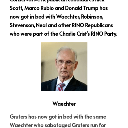
Scott, Marco Rubio and Donald Trump has 
now got in bed with Waechter, Robinson, 
Stevenson, Neal and other RINO Republicans 
who were part of the Charlie Crist's RINO Party. 
Waechter
Gruters has now got in bed with the same 
Waechter who sabotaged Gruters run for 