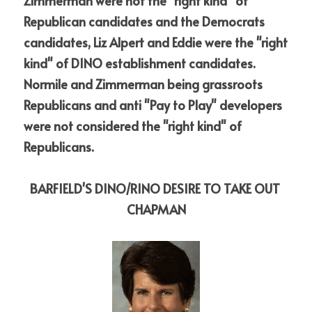
Zimmerman were not the "right kind" of 
Republican candidates and the Democrats 
candidates, Liz Alpert and Eddie were the "right 
kind" of DINO establishment candidates. 
Normile and Zimmerman being grassroots 
Republicans and anti "Pay to Play" developers 
were not considered the "right kind" of 
Republicans. 
BARFIELD'S DINO/RINO DESIRE TO TAKE OUT 
CHAPMAN