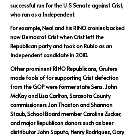
successful run for the U. S Senate against Crist, 
who ran as a Independent.
For example, Neal and his RINO cronies backed 
now Democrat Crist when Crist left the 
Republican party and took on Rubio as an 
Independent candidate in 2010.
Other prominent RINO Republicans, Gruters 
made fools of for supporting Crist defection 
from the GOP were former state Sens. John 
McKay and Lisa Carlton, Sarasota County 
commissioners Jon Thaxton and Shannon 
Staub, School Board member Caroline Zucker, 
and major Republican donors such as beer 
distributor John Saputo, Henry Rodriguez, Gary 