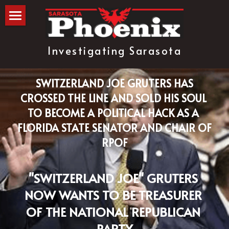
The Blog
Investigating Sarasota
about
subscribe
 SWITZERLAND JOE GRUTERS HAS 
CROSSED THE LINE AND SOLD HIS SOUL 
TO BECOME A POLITICAL HACK AS A 
FLORIDA STATE SENATOR AND CHAIR OF 
RPOF
"SWITZERLAND JOE" GRUTERS 
NOW WANTS TO BE TREASURER 
OF THE NATIONAL REPUBLICAN 
PARTY