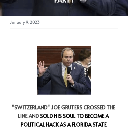
January 9, 2023
"SWITZERLAND" JOE GRUTERS CROSSED THE 
LINE AND
 SOLD HIS SOUL TO BECOME A 
POLITICAL HACK AS A FLORIDA STATE 