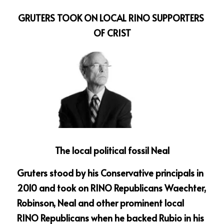
GRUTERS TOOK ON LOCAL RINO SUPPORTERS 
OF CRIST
The local political fossil Neal
Gruters stood by his Conservative principals in 
2010 and took on RINO Republicans Waechter, 
Robinson, Neal and other prominent local 
RINO Republicans when he backed Rubio in his 