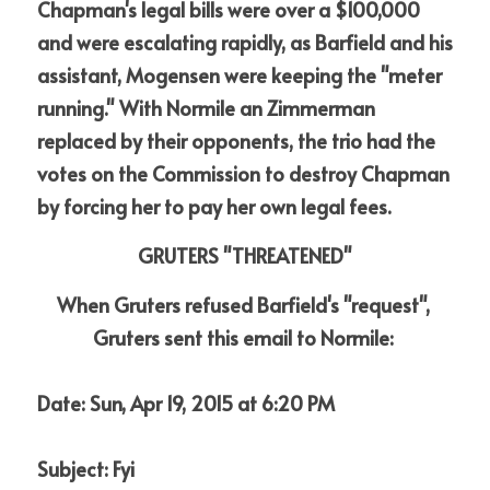
Chapman's legal bills were over a $100,000 
and were escalating rapidly, as Barfield and his 
assistant, Mogensen were keeping the "meter 
running." With Normile an Zimmerman 
replaced by their opponents, the trio had the 
votes on the Commission to destroy Chapman 
by forcing her to pay her own legal fees.
GRUTERS "THREATENED"
When Gruters refused Barfield's "request", 
Gruters sent this email to Normile:
Date: Sun, Apr 19, 2015 at 6:20 PM
Subject: Fyi