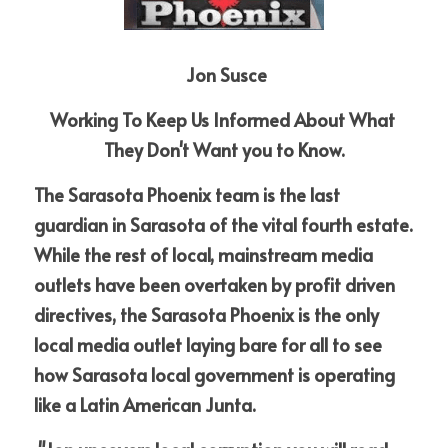
 Jon Susce
Working To Keep Us Informed About What 
They Don't Want you to Know.
The Sarasota Phoenix team is the last 
guardian in Sarasota of the vital fourth estate. 
While the rest of local, mainstream media 
outlets have been overtaken by profit driven 
directives, the Sarasota Phoenix is the only 
local media outlet laying bare for all to see 
how Sarasota local government is operating 
like a Latin American Junta.