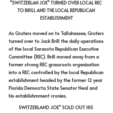
"SWITZERLAN JOE" TURNED OVER LOCAL REC 
TO BRILL AND THE LOCAL REPUBLICAN 
ESTABLISHMENT
As Gruters moved on to Tallahassee, Gruters 
turned over to Jack Brill the daily operations 
of the local Sarasota Republican Executive 
Committee (REC). Brill moved away from a 
former strong REC grassroots organization 
into a REC controlled by the local Republican
establishment headed by the former 12 year 
Florida Democrta State Senator Neal and
his establishmment cronies.
SWITZERLAND JOE" SOLD OUT HIS 