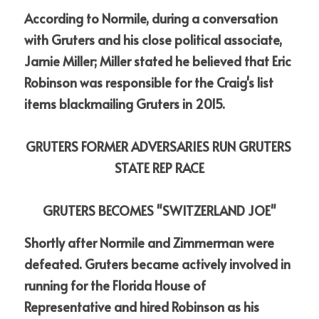
According to Normile, during a conversation 
with Gruters and his close political associate, 
Jamie Miller; Miller stated he believed that Eric 
Robinson was responsible for the Craig's list 
items blackmailing Gruters in 2015.
GRUTERS FORMER ADVERSARIES RUN GRUTERS 
STATE REP RACE
GRUTERS BECOMES "SWITZERLAND JOE"
Shortly after Normile and Zimmerman were 
defeated. Gruters became actively involved in 
running for the Florida House of 
Representative and hired Robinson as his 