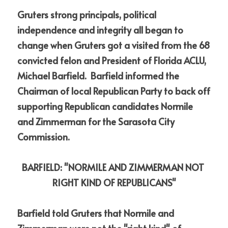
Gruters strong principals, political 
independence and integrity all began to 
change when Gruters got a visited from the 68 
convicted felon and President of Florida ACLU, 
Michael Barfield.  Barfield informed the 
Chairman of local Republican Party to back off 
supporting Republican candidates Normile 
and Zimmerman for the Sarasota City 
Commission.
BARFIELD: "NORMILE AND ZIMMERMAN NOT 
RIGHT KIND OF REPUBLICANS"
Barfield told Gruters that Normile and 