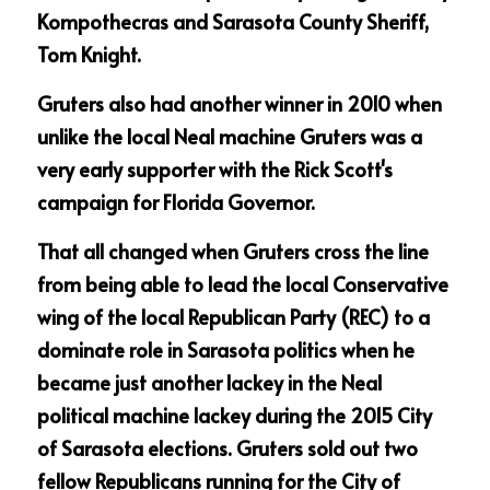
Kompothecras and Sarasota County Sheriff, 
Tom Knight.
Gruters also had another winner in 2010 when 
unlike the local Neal machine Gruters was a 
very early supporter with the Rick Scott's 
campaign for Florida Governor.
That all changed when Gruters cross the line 
from being able to lead the local Conservative 
wing of the local Republican Party (REC) to a 
dominate role in Sarasota politics when he 
became just another lackey in the Neal 
political machine lackey during the 2015 City 
of Sarasota elections. Gruters sold out two 
fellow Republicans running for the City of 