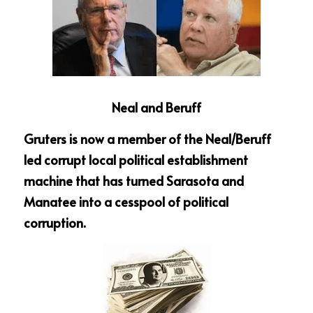
Neal and Beruff
Gruters is now a member of the Neal/Beruff 
led corrupt local political establishment 
machine that has turned Sarasota and 
Manatee into a cesspool of political 
corruption.