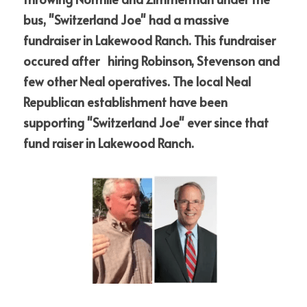
bus, "Switzerland Joe" had a massive 
fundraiser in Lakewood Ranch. This fundraiser 
occured after   hiring Robinson, Stevenson and 
few other Neal operatives. The local Neal 
Republican establishment have been 
supporting "Switzerland Joe" ever since that 
fund raiser in Lakewood Ranch.