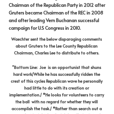
Chairman of the Republican Party in 2012 after 
Gruters became Chairman of the REC in 2008 
and after leading Vern Buchanan successful 
campaign for U.S Congress in 2010.
Waechter sent the below disparaging comments 
about Gruters to the Lee County Republican 
Chairman, Charles Lee to distribute to others.
"Bottom Line:  Joe  is an opportunist that shuns 
hard work/While he has successfully ridden the 
crest of this cycles Republican wave he personally 
had little to do with its creation or 
implementation./ *He looks for volunteers to carry 
the ball  with no regard for whether they will 
accomplish the task./ *Rather than search out a 