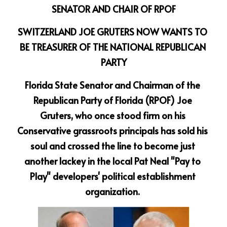
SENATOR AND CHAIR OF RPOF
SWITZERLAND JOE GRUTERS NOW WANTS TO 
BE TREASURER OF THE NATIONAL REPUBLICAN 
PARTY
Florida State Senator and Chairman of the 
Republican Party of Florida (RPOF) Joe 
Gruters, who once stood firm on his 
Conservative grassroots principals has sold his 
soul and crossed the line to become just 
another lackey in the local Pat Neal "Pay to 
Play" developers' political establishment 
organization. 