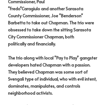
Commissioner, Paul 
"Fredo"Caragiulo
and
another Sarasota 
County Commissioner, Joe "Benderson" 
Barbetta to take out Chapman. The trio were 
obsessed to take down the sitting Sarasota 
City Commissioner
Chapman, both 
politically
and
financially. 
The trio along with local "Pay to Play" gangster 
developers hated Chapman with a passion. 
They believed Chapman was some sort of 
Svengali type of individual, who with evil intent, 
dominates, manipulates,
and
controls 
neighborhood activists.