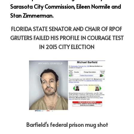
Sarasota City Commission, Eileen Normile and 
Stan Zimmerman.
FLORIDA STATE SENATOR AND CHAIR OF RPOF 
GRUTERS FAILED HIS PROFILE IN COURAGE TEST 
IN 2015 CITY ELECTION
Barfield's federal prison mug shot