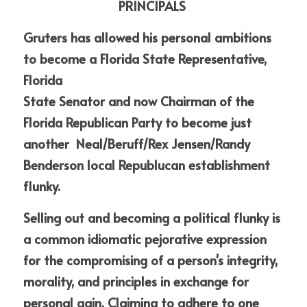
PRINCIPALS
Gruters has allowed his personal ambitions 
to become a Florida State Representative, 
Florida
State Senator and now Chairman of the 
Florida Republican Party to become just 
another  Neal/Beruff/Rex Jensen/Randy 
Benderson local Republucan establishment 
flunky.
Selling out and becoming a political flunky is 
a common idiomatic pejorative expression 
for the compromising of a person's integrity, 
morality, and principles in exchange for 
personal gain. Claiming to adhere to one 