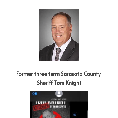
Former three term Sarasota County 
Sheriff Tom Knight