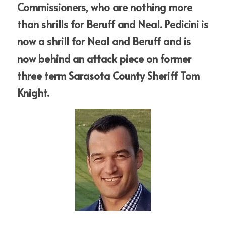
Commissioners, who are nothing more 
than shrills for Beruff and Neal. Pedicini is 
now a shrill for Neal and Beruff and is 
now behind an attack piece on former 
three term Sarasota County Sheriff Tom 
Knight.