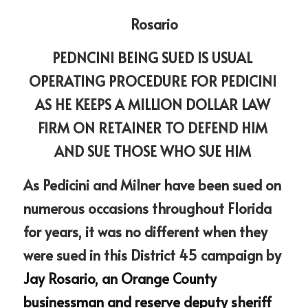
Rosario
PEDNCINI BEING SUED IS USUAL 
OPERATING PROCEDURE FOR PEDICINI 
AS HE KEEPS A MILLION DOLLAR LAW 
FIRM ON RETAINER TO DEFEND HIM 
AND SUE THOSE WHO SUE HIM 
As Pedicini and Milner have been sued on 
numerous occasions throughout Florida 
for years, it was no different when they 
were sued in this District 45 campaign by 
Jay Rosario, an Orange County 
businessman and reserve deputy sheriff 