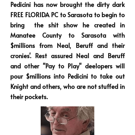
Pedicini has now brought the dirty dark 
FREE FLORIDA PC to Sarasota to begin to 
bring  the shit show he created in 
Manatee County to Sarasota with 
$millions from Neal, Beruff and their 
cronies'. Rest assured Neal and Beruff 
and other "Pay to Play" deelopers will 
pour $millions into Pedicini to take out 
Knight and others, who are not stuffed in 
their pockets.