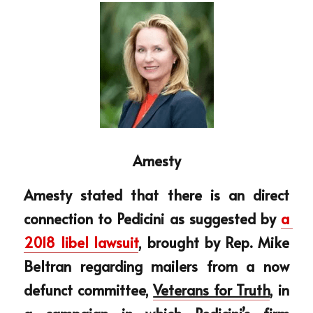
Amesty
Amesty stated that there is an direct 
connection to Pedicini as suggested by 
a 
2018 libel lawsuit
, brought by Rep. Mike 
Beltran regarding mailers from a now 
defunct committee, 
Veterans for Truth
, in 