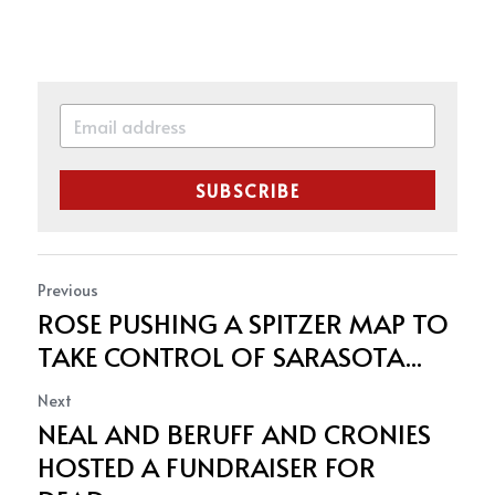
SUBSCRIBE
Previous
ROSE PUSHING A SPITZER MAP TO
TAKE CONTROL OF SARASOTA...
Next
NEAL AND BERUFF AND CRONIES
HOSTED A FUNDRAISER FOR