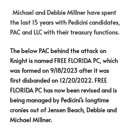
Michael and Debbie Millner have spent 
the last 15 years with Pedicini candidates, 
PAC and LLC with their treasury functions. 
The below PAC behind the attack on 
Knight is named FREE FLORIDA PC, which 
was formed on 9/18/2023 after it was 
first disbanded on 12/20/2022. FREE 
FLORIDA PC has now been revised and is 
being managed by Pedicini's longtime 
cronies out of Jensen Beach, Debbie and 
Michael Millner.