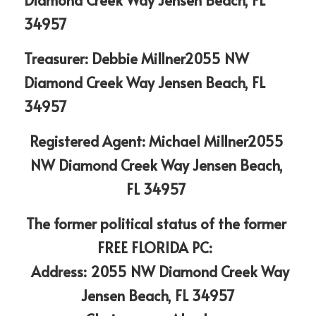
34957
Treasurer: Debbie Millner2055 NW 
Diamond Creek Way Jensen Beach, FL 
34957
Registered Agent: Michael Millner2055 
NW Diamond Creek Way Jensen Beach, 
FL 34957 
The former political status of the former 
FREE FLORIDA PC:  
 Address: 2055 NW Diamond Creek Way
Jensen Beach, FL 34957