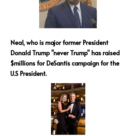
Neal, who is major former President 
Donald Trump "never Trump" has raised 
$millions for DeSantis campaign for the 
U.S President.