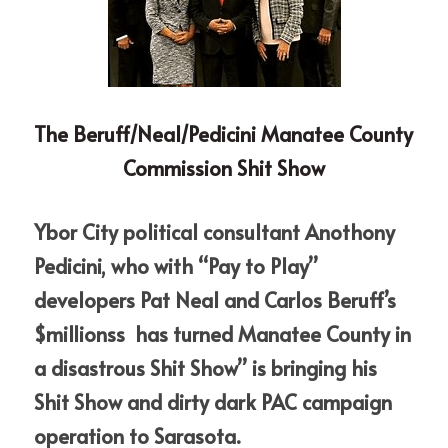
The Beruff/Neal/Pedicini Manatee County 
Commission Shit Show
Ybor City political consultant Anothony 
Pedicini, who with “Pay to Play” 
developers Pat Neal and Carlos Beruff’s 
$millionss  has turned Manatee County in 
a disastrous Shit Show” is bringing his 
Shit Show and dirty dark PAC campaign 
operation to Sarasota.