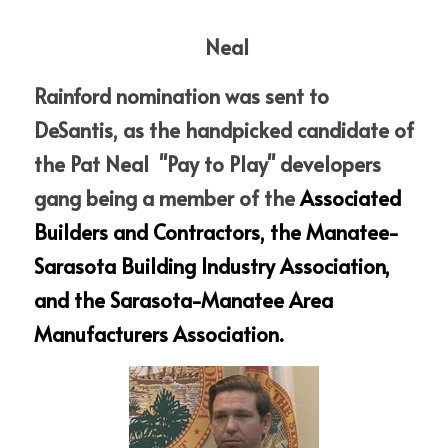
 Neal
Rainford nomination was sent to 
DeSantis, as the handpicked candidate of 
the Pat Neal  "Pay to Play" developers 
gang being a member of the 
Associated 
Builders and Contractors, the Manatee-
Sarasota Building Industry Association, 
and the Sarasota-Manatee Area 
Manufacturers Association. 