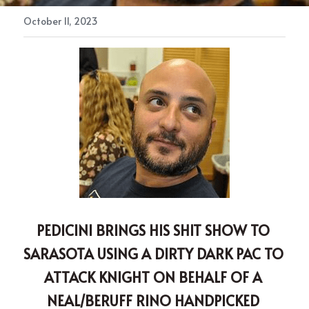
October 11, 2023
PEDICINI BRINGS HIS SHIT SHOW TO 
SARASOTA USING A DIRTY DARK PAC TO 
ATTACK KNIGHT ON BEHALF OF A 
NEAL/BERUFF RINO HANDPICKED 