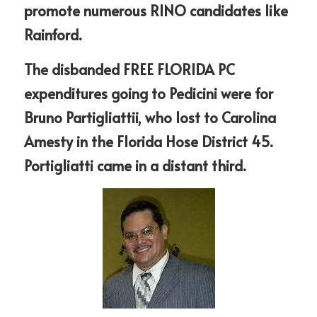
promote numerous RINO candidates like 
Rainford.
The disbanded FREE FLORIDA PC 
expenditures going to Pedicini were for 
Bruno Partigliattii, who lost to Carolina 
Amesty in the Florida Hose District 45. 
Portigliatti came in a distant third. 