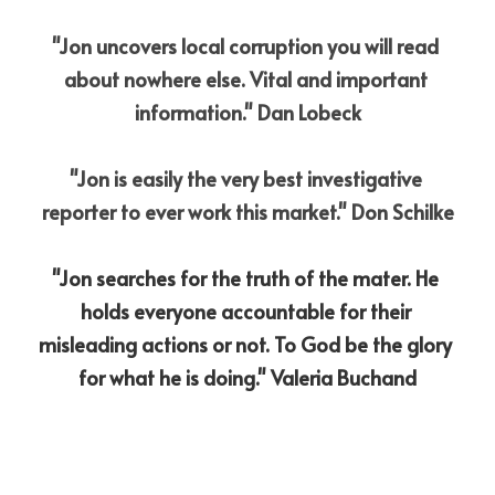
"Jon uncovers local corruption you will read 
about nowhere else. Vital and important 
information." Dan Lobeck
"Jon is easily the very best investigative 
reporter to ever work this market." Don Schilke
"Jon searches for the truth of the mater. He 
holds everyone accountable for their 
misleading actions or not. To God be the glory 
for what he is doing." Valeria Buchand