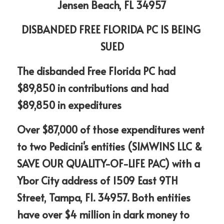
Jensen Beach, FL 34957
DISBANDED FREE FLORIDA PC IS BEING 
SUED
The disbanded Free Florida PC had  
$89,850 in contributions and had 
$89,850 in expeditures
Over $87,000 of those expenditures went 
to two Pedicini's entities (SIMWINS LLC & 
SAVE OUR QUALITY-OF-LIFE PAC) with a 
Ybor City address of 1509 East 9TH 
Street, Tampa, Fl. 34957. Both entities 
have over $4 million in dark money to 