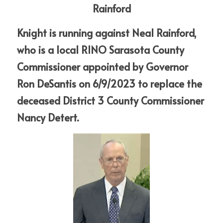
Rainford
Knight is running against Neal Rainford, 
who is a local RINO Sarasota County 
Commissioner appointed by Governor 
Ron DeSantis on 6/9/2023 to replace the 
deceased District 3 County Commissioner 
Nancy Detert. 