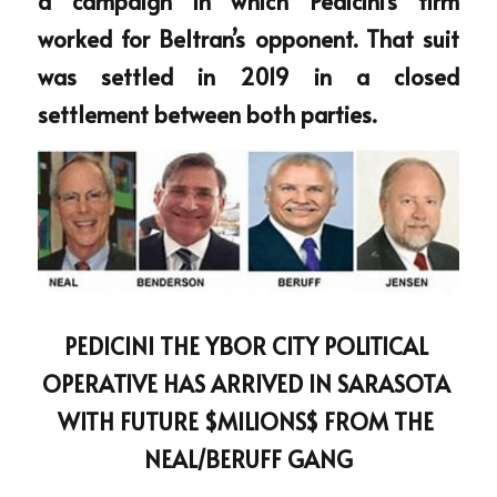
a campaign in which Pedicini’s firm 
worked for Beltran’s opponent. That suit 
was settled in 2019 in a closed 
settlement between both parties.
PEDICINI THE YBOR CITY POLITICAL 
OPERATIVE HAS ARRIVED IN SARASOTA 
WITH FUTURE $MILIONS$ FROM THE 
NEAL/BERUFF GANG