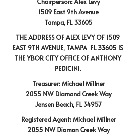
Chairperson: Alex Levy
1509 East 9th Avenue
Tampa, FL 33605
THE ADDRESS OF ALEX LEVY OF 1509 
EAST 9TH AVENUE, TAMPA  Fl. 33605 IS 
THE YBOR CITY OFFICE OF ANTHONY 
PEDICINI. 
Treasurer: Michael Millner
2055 NW Diamond Creek Way
Jensen Beach, FL 34957
Registered Agent: Michael Millner
2055 NW Diamon Creek Way