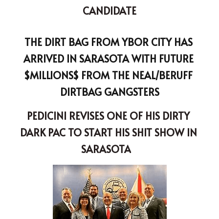
CANDIDATE
THE DIRT BAG FROM YBOR CITY HAS 
ARRIVED IN SARASOTA WITH FUTURE 
$MILLIONS$ FROM THE NEAL/BERUFF 
DIRTBAG GANGSTERS
PEDICINI REVISES ONE OF HIS DIRTY 
DARK PAC TO START HIS SHIT SHOW IN 
SARASOTA
A