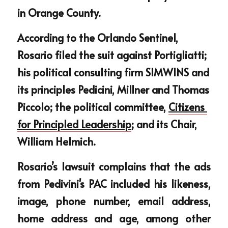
in Orange County. 
According to the Orlando Sentinel, 
Rosario filed the suit against Portigliatti; 
his political consulting firm SIMWINS and 
its principles Pedicini, Millner and Thomas 
Piccolo; the political committee, 
Citizens 
for Principled Leadership
; and its Chair, 
William Helmich.
Rosario’s lawsuit complains that the ads 
from Pedivini's PAC included his likeness, 
image, phone number, email address, 
home address and age, among other 