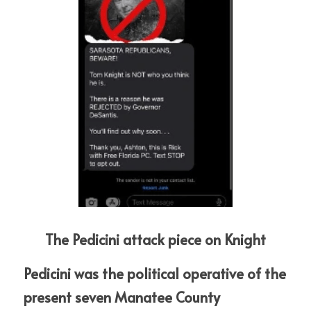
The Pedicini attack piece on Knight
Pedicini was the political operative of the 
present seven Manatee County  