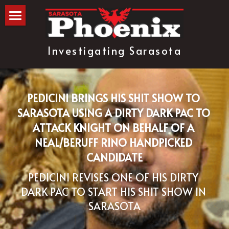
The Blog
Investigating Sarasota
about
subscribe
PEDICINI BRINGS HIS SHIT SHOW TO 
SARASOTA USING A DIRTY DARK PAC TO 
ATTACK KNIGHT ON BEHALF OF A 
NEAL/BERUFF RINO HANDPICKED 
CANDIDATE
PEDICINI REVISES ONE OF HIS DIRTY 
DARK PAC TO START HIS SHIT SHOW IN 
SARASOTA