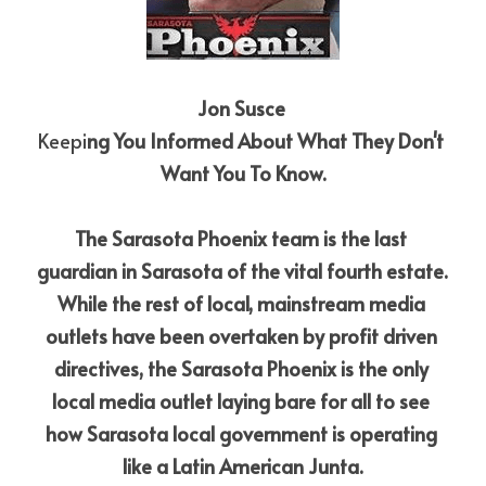
Jon Susce
Keepi
ng You Informed About What They Don't 
Want You To Know.
The Sarasota Phoenix team is the last 
guardian in Sarasota of the vital fourth estate. 
While the rest of local, mainstream media 
outlets have been overtaken by profit driven 
directives, the Sarasota Phoenix is the only 
local media outlet laying bare for all to see 
how Sarasota local government is operating 
like a Latin American Junta.