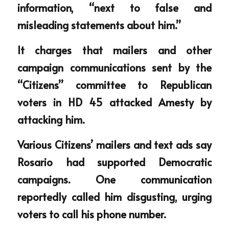
information, “next to false and 
misleading statements about him.”
It charges that mailers and other 
campaign communications sent by the 
“Citizens” committee to Republican 
voters in HD 45 attacked Amesty by 
attacking him.
Various Citizens’ mailers and text ads say 
Rosario had supported Democratic 
campaigns. One communication 
reportedly called him disgusting, urging 
voters to call his phone number.