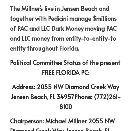
The Millner's live in Jensen Beach and 
together with Pedicini manage $millions 
of PAC and LLC Dark Money moving PAC 
and LLC money from entity-to-entity-to 
entity throughout Florida.
Political Committee Status of the present 
FREE FLORIDA PC:
 Address: 2055 NW Diamond Creek Way 
Jensen Beach, FL 34957Phone: (772)261-
8100
Chairperson: Michael Millner 2055 NW 
Diamond Creek Way Jensen Beach, FL 