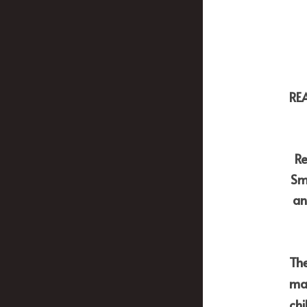
RE
Re
Sm
an
The
may
chi