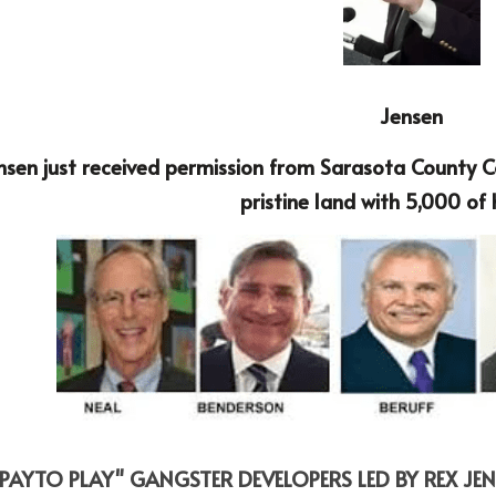
Jensen
nsen just received permission from Sarasota County Co
pristine land with 5,000 of
"PAYTO PLAY" GANGSTER DEVELOPERS LED BY REX JEN