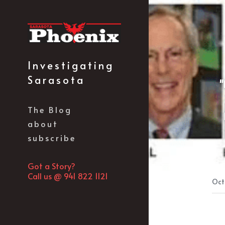
Investigating 
Sarasota
"
The Blog
about
subscribe
Got a Story?
Call us @ 941 822 1121
Oct