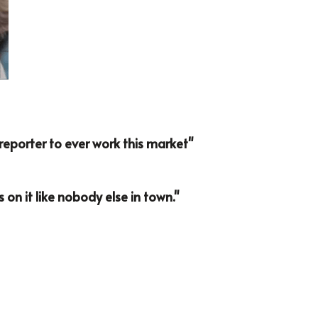
e reporter to ever work this market"
s on it like nobody else in town."