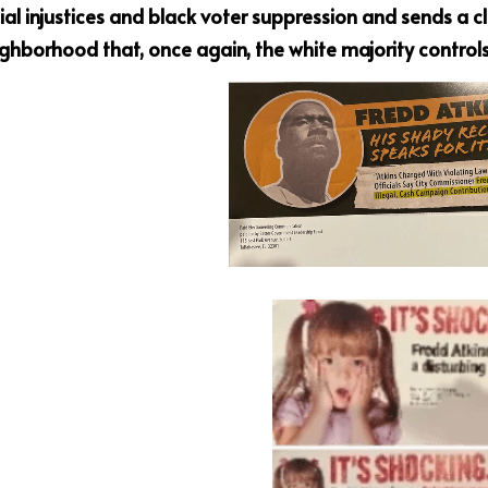
ial injustices and
black voter suppression and sends a cl
ighborhood that,
once again, the white majority controls 