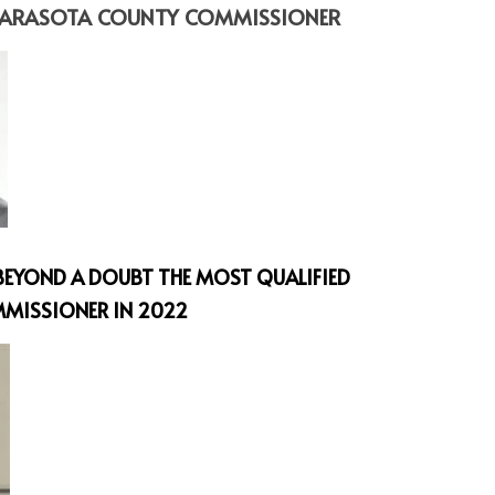
 SARASOTA COUNTY COMMISSIONER
S BEYOND A DOUBT THE MOST QUALIFIED 
MISSIONER IN 2022 