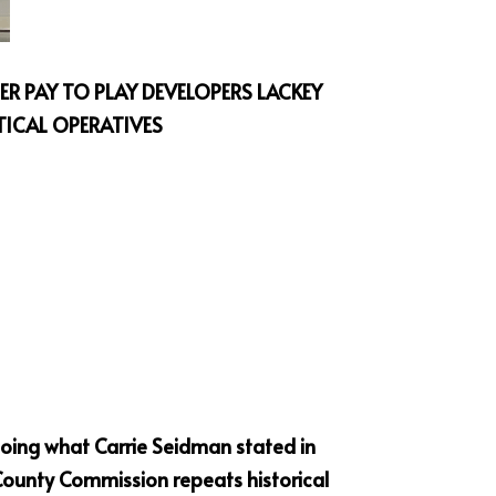
R PAY TO PLAY DEVELOPERS LACKEY 
TICAL OPERATIVES
oing what Carrie Seidman stated in 
ounty Commission repeats historical 