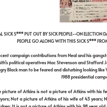
AL SICK S*** PUT OUT BY SICK PEOPLE--ON ELECTION 
PEOPLE GO ALONG WITH THIS SICK S*** FROM
cent campaign contributions from Neal and his gangste
ith's political operatives Mac Stevenson and Stafford Jon
gry Black man to be feared and disturbing looking like Wil
1988 presidential camp
 picture of Atkins is not a picture of Atkins with his f
ors; Not a picture of Atkins of his wife of 43 years; No
ldren; It is not a picture of Atkins with his 98 year old