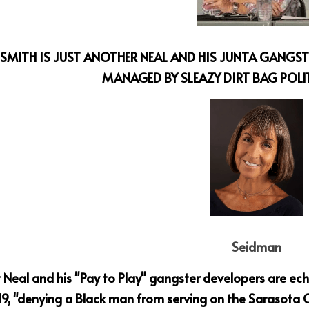
SMITH IS JUST ANOTHER NEAL AND HIS JUNTA GANGSTE
MANAGED BY SLEAZY DIRT BAG POLI
Seidman
 Neal and his "Pay to Play" gangster developers are ech
9, "denying a Black man
from serving on the Sarasota C