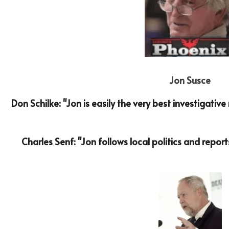
Jon Susce
Don Schilke: "Jon is easily the very best investigativ
Charles Senf: "Jon follows local politics and report