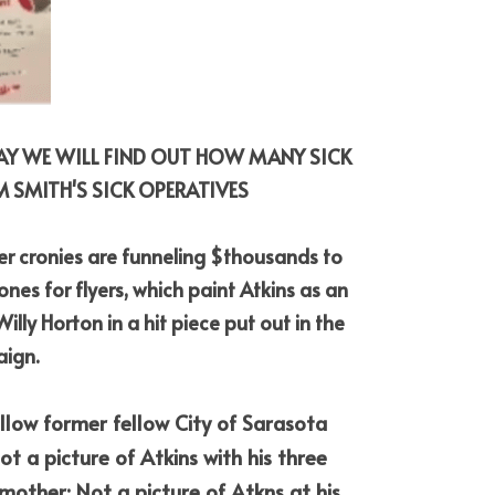
DAY WE WILL FIND OUT HOW MANY SICK 
 SMITH'S SICK OPERATIVES
r cronies are funneling $thousands to 
es for flyers, which paint Atkins as an 
ly Horton in a hit piece put out in the 
aign.
ellow former fellow City of Sarasota 
t a picture of Atkins with his three 
 mother; Not a picture of Atkns at his 