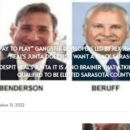
PAY TO PLAY" GANGSTER DEVELOPERS LED BY REX JE
NEAL'S JUNTA DOES NOT WANT A BLACK SAR
DESPIT NEAL'S JUNTA IT IS A NO BRAINER THAT ATK
QUALIFIED TO BE ELECTED SARASOTA COUNT
ober 31, 2022