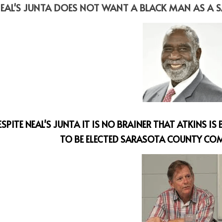
EAL'S JUNTA DOES NOT WANT A BLACK MAN AS A
ESPITE NEAL'S JUNTA IT IS NO BRAINER THAT ATKINS I
TO BE ELECTED SARASOTA COUNTY COM