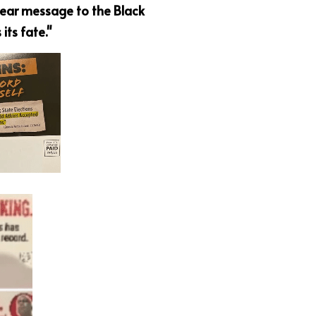
ear message to the Black 
its fate."