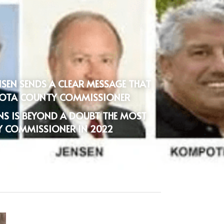
NSEN SENDS A CLEAR MESSAGE THAT 
ASOTA COUNTY COMMISSIONER
INS IS BEYOND A DOUBT THE MOST 
Y COMMISSIONER IN 2022 