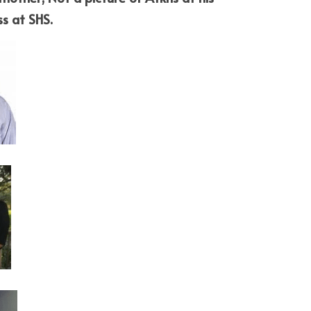
ss at SHS.