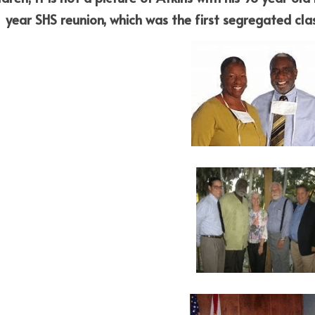
 year SHS reunion, which was the first segregated cla