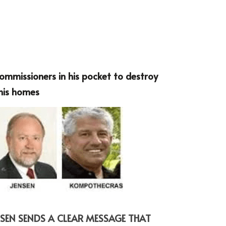
mmissioners in his pocket to destroy 
 his homes
SEN SENDS A CLEAR MESSAGE THAT 