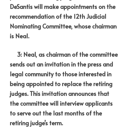
DeSantis will make appointments on the 
recommendation of the 12th Judicial 
Nominating Committee, whose chairman 
is Neal.
     3: Neal, as chairman of the committee 
sends out an invitation in the press and 
legal community to those interested in 
being appointed to replace the retiring 
judges. This invitation announces that 
the committee will interview applicants 
to serve out the last months of the 
retiring judge’s term.