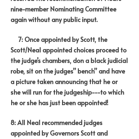
nine-member Nominating Committee 
again without any public input.
     7: Once appointed by Scott, the 
Scott/Neal appointed choices proceed to 
the judge’s chambers, don a black judicial 
robe, sit on the judges” bench” and have 
a picture taken announcing that he or 
she will run for the judgeship---to which 
he or she has just been appointed!
8: All Neal recommended judges 
appointed by Governors Scott and 