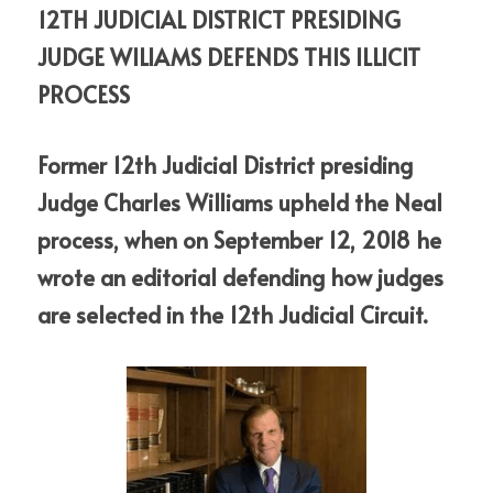
12TH JUDICIAL DISTRICT PRESIDING 
JUDGE WILIAMS DEFENDS THIS ILLICIT 
PROCESS
Former 12th Judicial District presiding 
Judge Charles Williams upheld the Neal  
process, when on September 12, 2018 he 
wrote an editorial defending how judges 
are selected in the 12th Judicial Circuit.