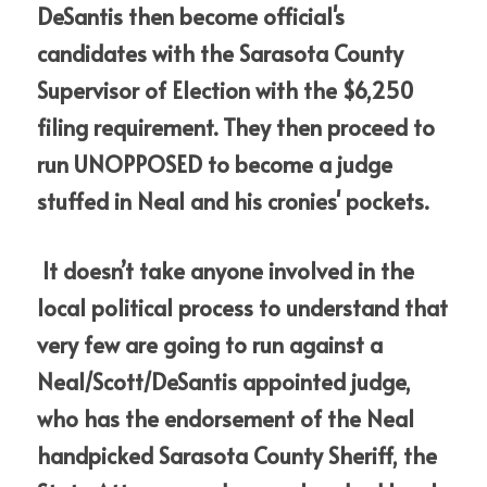
DeSantis then become official's 
candidates with the Sarasota County 
Supervisor of Election with the $6,250 
filing requirement. They then proceed to 
run UNOPPOSED to become a judge 
stuffed in Neal and his cronies' pockets.  
 It doesn’t take anyone involved in the 
local political process to understand that 
very few are going to run against a 
Neal/Scott/DeSantis appointed judge, 
who has the endorsement of the Neal 
handpicked Sarasota County Sheriff, the 