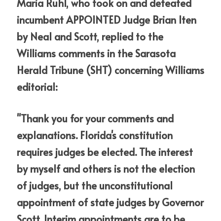
Maria Ruhl, who took on and defeated 
incumbent APPOINTED Judge Brian Iten 
by Neal and Scott, replied to the 
Williams comments in the Sarasota 
Herald Tribune (SHT) concerning Williams 
editorial:
"Thank you for your comments and 
explanations. Florida's constitution 
requires judges be elected. The interest 
by myself and others is not the election 
of judges, but the unconstitutional 
appointment of state judges by Governor 
Scott. Interim appointments are to be 