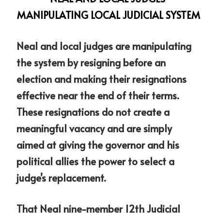
MANIPULATING LOCAL JUDICIAL SYSTEM
Neal and local judges are manipulating 
the system by resigning before an 
election and making their resignations 
effective near the end of their terms. 
These resignations do not create a 
meaningful vacancy and are simply 
aimed at giving the governor and his 
political allies the power to select a 
judge’s replacement.
That Neal nine-member 12th Judicial 