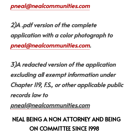
pneal@nealcommunities.com
2)A .pdf version of the complete 
application with a color photograph to 
pneal@nealcommunities.com
.
3)A redacted version of the application 
excluding all exempt information under 
Chapter 119, F.S., or other applicable public 
records law to 
pneal@nealcommunities.com
NEAL BEING A NON ATTORNEY AND BEING 
ON COMMITTEE SINCE 1998  