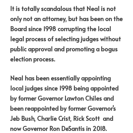
It is totally scandalous that Neal is not 
only not an attorney, but has been on the 
Board since 1998 corrupting the local 
legal process of selecting judges without 
public approval and promoting a bogus 
election process.
Neal has been essentially appointing 
local judges since 1998 being appointed 
by former Governor Lawton Chiles and 
been reappointed by former Governor's 
Jeb Bush, Charlie Crist, Rick Scott  and  
now Governor Ron DeSantis in 2018.
ure?