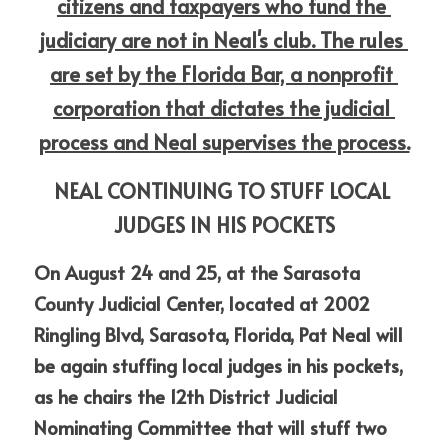
citizens and taxpayers who fund the 
judiciary are not in Neal's club. The rules 
are set by the Florida Bar, a nonprofit 
corporation that dictates the judicial 
process and Neal supervises the process.
NEAL CONTINUING TO STUFF LOCAL 
JUDGES IN HIS POCKETS
On August 24 and 25, at the Sarasota 
County Judicial Center, located at 2002 
Ringling Blvd, Sarasota, Florida, Pat Neal will 
be again stuffing local judges in his pockets, 
as he chairs the 12th District Judicial 
Nominating Committee that will stuff two 