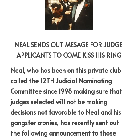
NEAL SENDS OUT MESAGE FOR JUDGE 
APPLICANTS TO COME KISS HIS RING
Neal, who has been on this private club 
called the 12TH Judicial Nominating 
Committee since 1998 making sure that 
judges selected will not be making 
decisions not favorable to Neal and his 
gangster cronies, has recently sent out 
the following announcement to those 