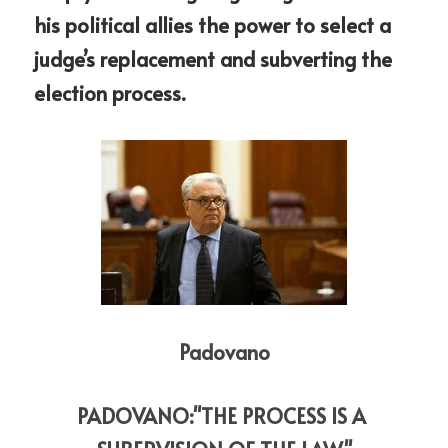
his political allies the power to select a 
judge’s replacement and subverting the 
election process.
Padovano
PADOVANO:"THE PROCESS IS A 