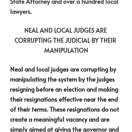
State Attorney and over a hundred local 
lawyers.
NEAL AND LOCAL JUDGES ARE 
CORRUPTING THE JUDICIAL BY THEIR 
MANIPULATION
Neal and local judges are corrupting by 
manipulating the system by the judges 
resigning before an election and making 
their resignations effective near the end 
of their terms. These resignations do not 
create a meaningful vacancy and are 
simply aimed at giving the governor and 