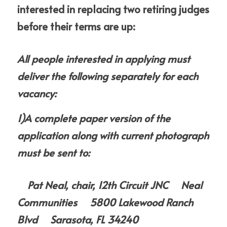
interested in replacing two retiring judges 
before their terms are up:
A
ll people interested in applying must 
deliver the following separately for each 
vacancy:
1)A complete paper version of the 
application along with current photograph 
must be sent to:
    Pat Neal, chair, 12th Circuit JNC     Neal 
Communities     5800 Lakewood Ranch 
Blvd     Sarasota, FL 34240     