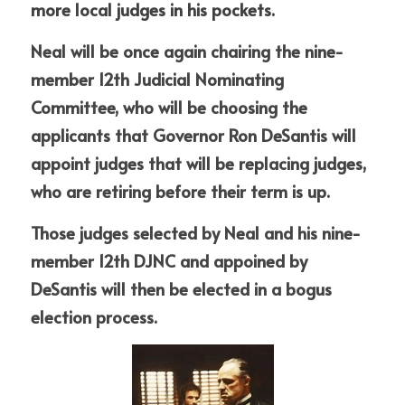
more local judges in his pockets. 
Neal will be once again chairing the nine-
member 12th Judicial Nominating 
Committee, who will be choosing the 
applicants that Governor Ron DeSantis will 
appoint judges that will be replacing judges, 
who are retiring before their term is up. 
Those judges selected by Neal and his nine-
member 12th DJNC and appoined by 
DeSantis will then be elected in a bogus 
election process. 