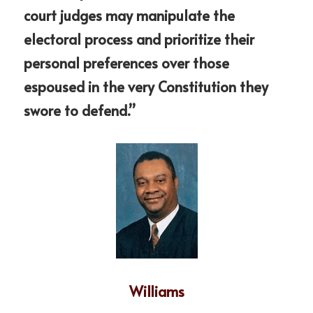
court judges may manipulate the 
electoral process and prioritize their 
personal preferences over those 
espoused in the very Constitution they 
swore to defend.”
Williams