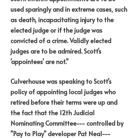
used sparingly and in extreme cases, such 
as death, incapacitating injury to the 
elected judge or if the judge was 
convicted of a crime. Validly elected 
judges are to be admired. Scott's 
'appointees' are not."
Culverhouse was speaking to Scott’s 
policy of appointing local judges who 
retired before their terms were up and 
the fact that the 12th Judicial 
Nominating Committee--- controlled by 
"Pay to Play" developer Pat Neal--- 