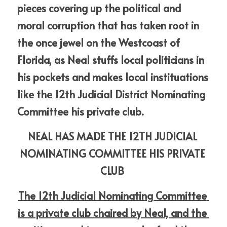
pieces covering up the political and 
moral corruption that has taken root in 
the once jewel on the Westcoast of 
Florida, as Neal stuffs local politicians in 
his pockets and makes local instituations 
like the 12th Judicial District Nominating 
Committee his private club.
NEAL HAS MADE THE 12TH JUDICIAL 
NOMINATING COMMITTEE HIS PRIVATE 
CLUB
The 12th Judicial Nominating Committee 
is a private club chaired by Neal, and the 