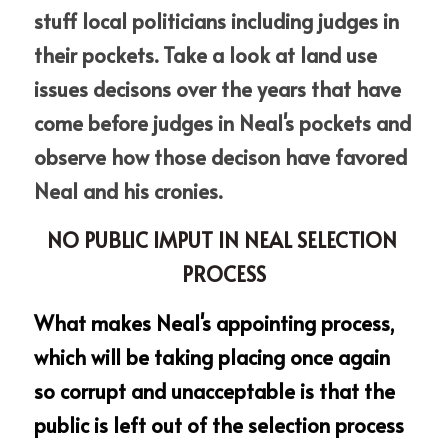
stuff local politicians including judges in 
their pockets. Take a look at land use 
issues decisons over the years that have 
come before judges in Neal's pockets and 
observe how those decison have favored 
Neal and his cronies.  
NO PUBLIC IMPUT IN NEAL SELECTION 
PROCESS
What makes Neal's appointing process, 
which will be taking placing once again 
so corrupt and unacceptable is that the 
public is left out of the selection process 