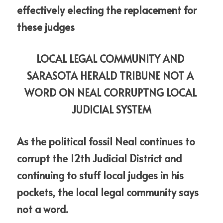
effectively electing the replacement for 
these judges
LOCAL LEGAL COMMUNITY AND 
SARASOTA HERALD TRIBUNE NOT A 
WORD ON NEAL CORRUPTNG LOCAL 
JUDICIAL SYSTEM
As the political fossil Neal continues to 
corrupt the 12th Judicial District and 
continuing to stuff local judges in his 
pockets, the local legal community says 
not a word. 