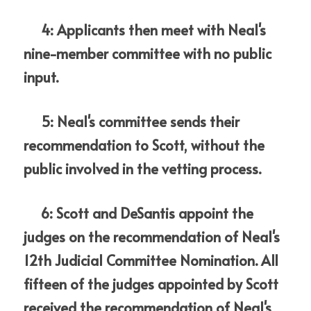
     4: Applicants then meet with Neal's 
nine-member committee with no public 
input.
     5: Neal's committee sends their 
recommendation to Scott, without the 
public involved in the vetting process.
     6: Scott and DeSantis appoint the 
judges on the recommendation of Neal's 
12th Judicial Committee Nomination. All 
fifteen of the judges appointed by Scott 
received the recommendation of Neal's 