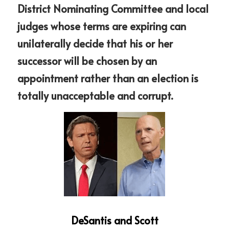
District Nominating Committee and local 
judges whose terms are expiring can 
unilaterally decide that his or her 
successor will be chosen by an 
appointment rather than an election is 
totally unacceptable and corrupt.
DeSantis and Scott