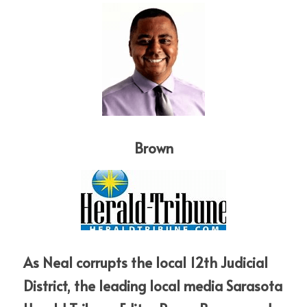
Brown
As Neal corrupts the local 12th Judicial 
District, the leading local media Sarasota 