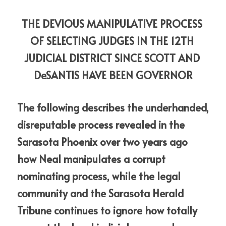
THE DEVIOUS MANIPULATIVE PROCESS 
OF SELECTING JUDGES IN THE 12TH 
JUDICIAL DISTRICT SINCE SCOTT AND 
DeSANTIS HAVE BEEN GOVERNOR
The following describes the underhanded, 
disreputable process revealed in the 
Sarasota Phoenix over two years ago 
how Neal manipulates a corrupt 
nominating process, while the legal 
community and the Sarasota Herald 
Tribune continues to ignore how totally 