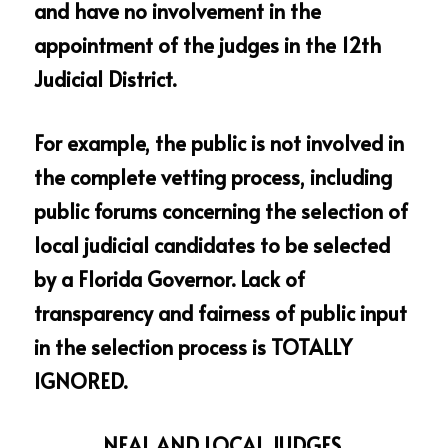
and have no involvement in the 
appointment of the judges in the 12th 
Judicial District.
For example, the public is not involved in 
the complete vetting process, including 
public forums concerning the selection of 
local judicial candidates to be selected 
by a Florida Governor. Lack of 
transparency and fairness of public input 
in the selection process is TOTALLY 
IGNORED.
NEAL AND LOCAL JUDGES 