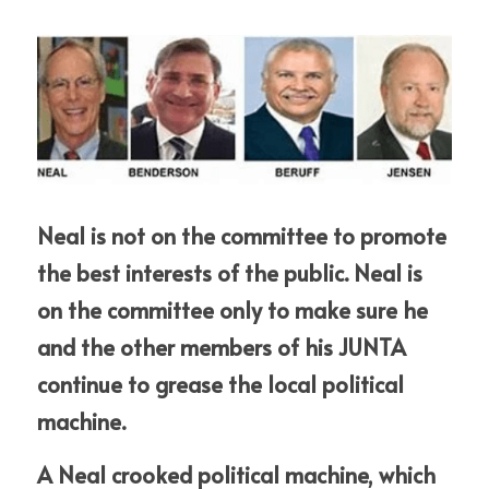
Neal is not on the committee to promote 
the best interests of the public. Neal is 
on the committee only to make sure he 
and the other members of his JUNTA 
continue to grease the local political 
machine. 
A Neal crooked political machine, which 