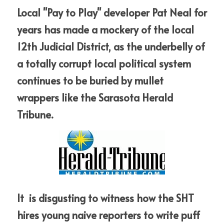
Local "Pay to Play" developer Pat 
Neal for 
years has made a mockery of the local 
12th Judicial District, as the underbelly of 
a totally corrupt local political system 
continues to be buried by mullet 
wrappers like the Sarasota Herald 
Tribune.
It  is disgusting to witness how the SHT 
hires young naive reporters to write puff 