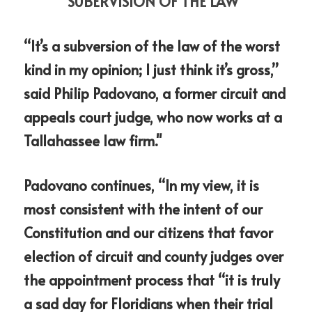
SUBERVISION OF THE LAW"
“It’s a subversion of the law of the worst 
kind in my opinion; I just think it’s gross,” 
said Philip Padovano, a former circuit and 
appeals court judge, who now works at a 
Tallahassee law firm."
Padovano continues, “In my view, it is 
most consistent with the intent of our 
Constitution and our citizens that favor 
election of circuit and county judges over 
the appointment process that “it is truly 
a sad day for Floridians when their trial 