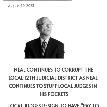
August 20, 2023
 NEAL CONTINUES TO CORRUPT THE 
LOCAL 12TH JUDICIAL DISTRICT AS NEAL 
CONTINUES TO STUFF LOCAL JUDGES IN 
HIS POCKETS
LOCAL JUDGES RESIGN TO HAVE “PAY TO 