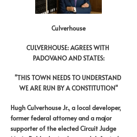
Culverhouse
CULVERHOUSE: AGREES WITH 
PADOVANO AND STATES:
"THIS TOWN NEEDS TO UNDERSTAND 
WE ARE RUN BY A CONSTITUTION"
Hugh Culverhouse Jr., a local developer, 
former federal attorney and a major 
supporter of the elected Circuit Judge 