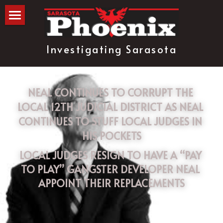
The Blog
Investigating Sarasota
about
subscribe
NEAL CONTINUES TO CORRUPT THE 
LOCAL 12TH JUDICIAL DISTRICT AS NEAL 
CONTINUES TO STUFF LOCAL JUDGES IN 
HIS POCKETS
LOCAL JUDGES RESIGN TO HAVE A “PAY 
TO PLAY” GANGSTER DEVELOPER NEAL 
APPOINT THEIR REPLACEMENTS