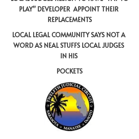
PLAY” DEVELOPER  APPOINT THEIR 
REPLACEMENTS
LOCAL LEGAL COMMUNITY SAYS NOT A 
WORD AS NEAL STUFFS LOCAL JUDGES 
IN HIS 
POCKETS