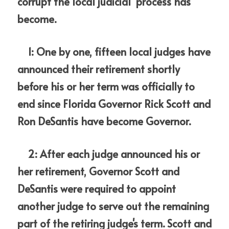
corrupt the local judicial  process has 
become.
    1: One by one, fifteen local judges have 
announced their retirement shortly 
before his or her term was officially to 
end since Florida Governor Rick Scott and 
Ron DeSantis have become Governor.
    2: After each judge announced his or 
her retirement, Governor Scott and 
DeSantis were required to appoint 
another judge to serve out the remaining 
part of the retiring judge's term. Scott and 