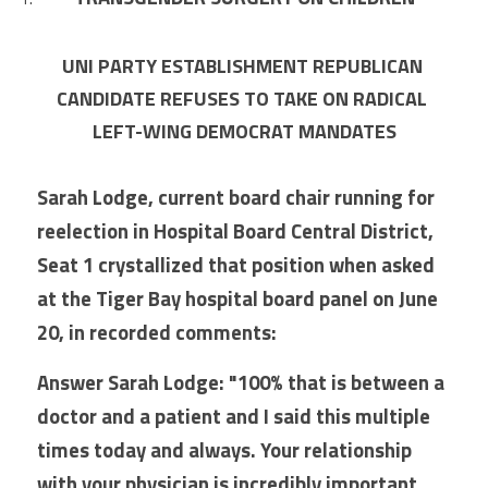
UNI PARTY ESTABLISHMENT REPUBLICAN 
CANDIDATE REFUSES TO TAKE ON RADICAL 
LEFT-WING DEMOCRAT MANDATES
Sarah Lodge, current board chair running for 
reelection in Hospital Board Central District, 
Seat 1 crystallized that position when asked 
at the Tiger Bay hospital board panel on June 
20, in recorded comments:
Answer Sarah Lodge: "100% that is between a 
doctor and a patient and I said this multiple 
times today and always. Your relationship 
with your physician is incredibly important. 