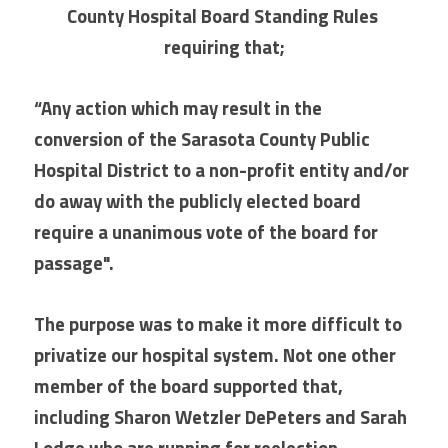
County Hospital Board Standing Rules 
requiring that;
“Any action which may result in the 
conversion of the Sarasota County Public 
Hospital District to a non-profit entity and/or 
do away with the publicly elected board 
require a unanimous vote of the board for 
passage". 
The purpose was to make it more difficult to 
privatize our hospital system. Not one other 
member of the board supported that, 
including Sharon Wetzler DePeters and Sarah 
Lodge who are running for reelection.