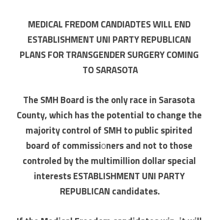
MEDICAL FREDOM CANDIADTES WILL END 
ESTABLISHMENT UNI PARTY REPUBLICAN 
PLANS FOR TRANSGENDER SURGERY COMING 
TO SARASOTA
The SMH Board is the only race in Sarasota 
County, which has the potential to change the 
majority control of SMH to public spirited 
board of commissi
o
ners and not to those 
controled by the multimillion dollar special 
interests ESTABLISHMENT UNI PARTY 
REPUBLICAN candidates.