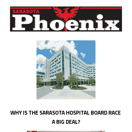
WHY IS THE SARASOTA HOSPITAL BOARD RACE 
A BIG DEAL?