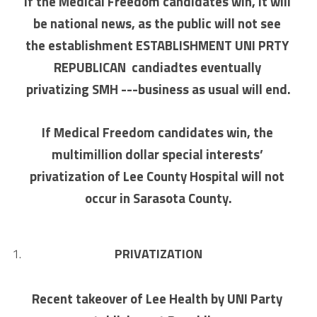
If the Medical Freedom candidates win, it will 
be national news, as the public will not see 
the establishment ESTABLISHMENT UNI PRTY 
REPUBLICAN  candiadtes eventually 
privatizing SMH ---business as usual will end.
If Medical Freedom candidates win, the 
multimillion dollar special interests’ 
privatization of Lee County Hospital will not 
occur in Sarasota County.
PRIVATIZATION
Recent takeover of Lee Health by UNI Party 