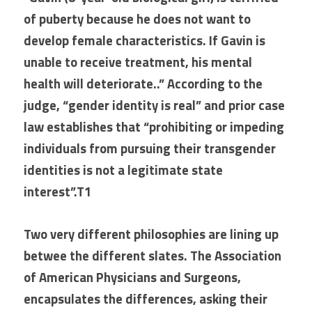
of puberty because he does not want to 
develop female characteristics. If Gavin is 
unable to receive treatment, his mental 
health will deteriorate..” According to the 
judge, “gender identity is real” and prior case 
law establishes that “prohibiting or impeding 
individuals from pursuing their transgender 
identities is not a legitimate state 
interest”.T1
Two very different philosophies are lining up 
betwee the different slates. The Association 
of American Physicians and Surgeons, 
encapsulates the differences, asking their 