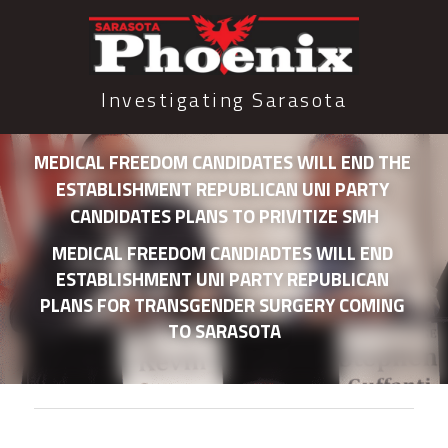
Investigating Sarasota
MEDICAL FREEDOM CANDIDATES WILL END THE 
ESTABLISHMENT REPUBLICAN UNI PARTY 
CANDIDATES PLANS TO PRIVITIZE SMH
MEDICAL FREEDOM CANDIADTES WILL END 
ESTABLISHMENT UNI PARTY REPUBLICAN 
PLANS FOR TRANSGENDER SURGERY COMING 
TO SARASOTA