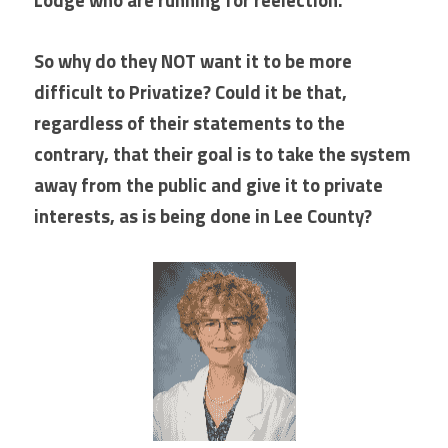
So why do they NOT want it to be more 
difficult to Privatize? Could it be that, 
regardless of their statements to the 
contrary, that their goal is to take the system 
away from the public and give it to private 
interests, as is being done in Lee County? 