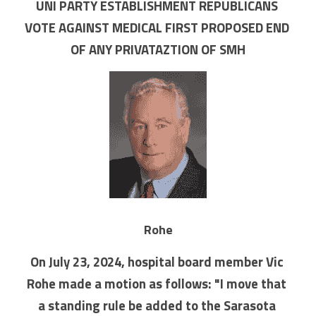
UNI PARTY ESTABLISHMENT REPUBLICANS 
VOTE AGAINST MEDICAL FIRST PROPOSED END 
OF ANY PRIVATAZTION OF SMH
Rohe
On July 23, 2024, hospital board member Vic 
Rohe made a motion as follows: "I move that 
a standing rule be added to the Sarasota 