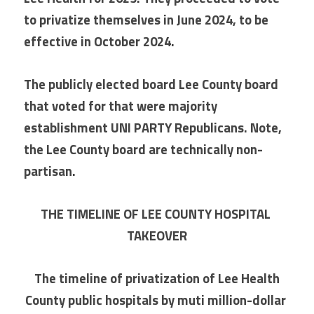
to privatize themselves in June 2024, to be 
effective in October 2024.
The publicly elected board Lee County board 
that voted for that were majority 
establishment UNI PARTY Republicans. Note, 
the Lee County board are technically non-
partisan.
THE TIMELINE OF LEE COUNTY HOSPITAL 
TAKEOVER
 The timeline of privatization of Lee Health 
County public hospitals by muti million-dollar 