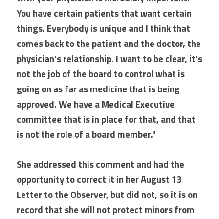
You have certain patients that want certain 
things. Everybody is unique and I think that 
comes back to the patient and the doctor, the 
physician's relationship. I want to be clear, it's 
not the job of the board to control what is 
going on as far as medicine that is being 
approved. We have a Medical Executive 
committee that is in place for that, and that 
is not the role of a board member."
She addressed this comment and had the 
opportunity to correct it in her August 13 
Letter to the Observer, but did not, so it is on 
record that she will not protect minors from 