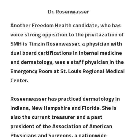
Dr. Rosenwasser
Another Freedom Health candidate, who has 
voice strong oppisition to the privitazation of 
SMH is Timzin 
Rosenwasser, a physician with 
dual board certifications in internal medicine 
and dermatology, was a staff physician in the 
Emergency Room at St. Louis Regional Medical 
Center.
Roseenwasser has practiced dermatology in 
Indiana, New Hampshire and Florida. She is 
also the current treasurer and a past 
president of the Association of American 
Physicians and Surgeons, a nationwide 