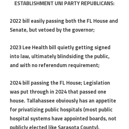
ESTABLISHMENT UNI PARTY REPUBLICANS:
2022 bill easily passing both the FL House and 
Senate, but vetoed by the governor;
2023 Lee Health bill quietly getting signed 
into law, ultimately blindsiding the public, 
and with no referendum requirement;
2024 bill passing the FL House; Legislation 
was put through in 2024 that passed one 
house. Tallahassee obviously has an appetite 
for privatizing public hospitals (most public 
hospital systems have appointed boards, not 
publicly elected like Sarasota County).