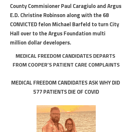
County Commisioner Paul Caragiulo and Argus 
E.D. Christine Robinson along with the 68 
CONVICTED felon Michael Barfeld to turn City 
Hall over to the Argus Foundation multi 
million dollar developers.
MEDICAL FREEDOM CANDIDATES DEPARTS 
FROM COOPER’S PATIENT CARE COMPLAINTS
MEDICAL FREEDOM CANDIDATES ASK WHY DID 
577 PATIENTS DIE OF COVID