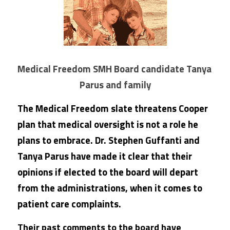
Medical Freedom SMH Board candidate Tanya 
Parus and family
The Medical Freedom slate threatens Cooper 
plan that medical oversight is not a role he 
plans to embrace. Dr. Stephen Guffanti and 
Tanya Parus have made it clear that their 
opinions if elected to the board will depart 
from the administrations, when it comes to 
patient care complaints.
Their past comments to the board have 