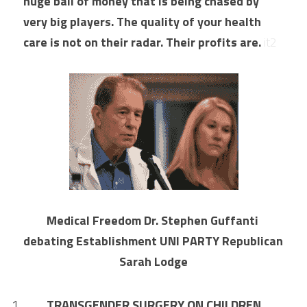
huge ball of money that is being chased by 
very big players. The quality of your health 
care is not on their radar. Their profits are. 
it2
Medical Freedom Dr. Stephen Guffanti 
debating Establishment UNI PARTY Republican 
Sarah Lodge
TRANSGENDER SURGERY ON CHILDREN