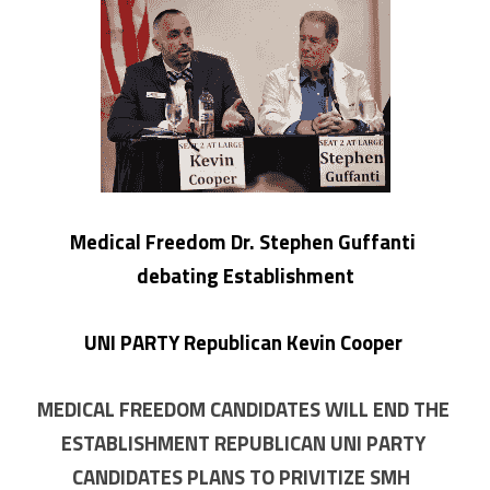
Medical Freedom Dr. Stephen Guffanti 
debating Establishment
 UNI PARTY Republican Kevin Cooper 
MEDICAL FREEDOM CANDIDATES WILL END THE 
ESTABLISHMENT REPUBLICAN UNI PARTY 
CANDIDATES PLANS TO PRIVITIZE SMH  