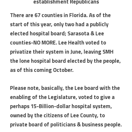
establishment Republicans
There are 67 counties in Florida. As of the 
start of this year, only two had a publicly 
elected hospital board; Sarasota & Lee 
counties-NO MORE. Lee Health voted to 
privatize their system in June, leaving SMH 
the lone hospital board elected by the people, 
as of this coming October.
Please note, basically, the Lee board with the 
enabling of the Legislature, voted to give a 
perhaps 15-Billion-dollar hospital system, 
owned by the citizens of Lee County, to 
private board of politicians & business people.