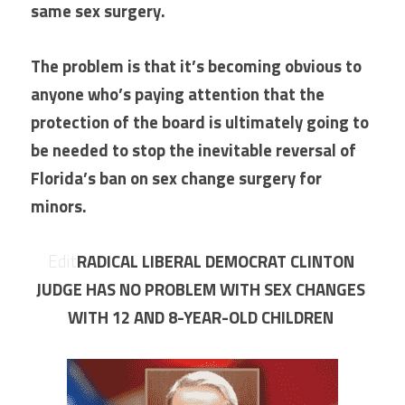
same sex surgery.
The problem is that it’s becoming obvious to 
anyone who’s paying attention that the 
protection of the board is ultimately going to 
be needed to stop the inevitable reversal of 
Florida’s ban on sex change surgery for 
minors.
ure?
Edit
RADICAL LIBERAL DEMOCRAT CLINTON 
JUDGE HAS NO PROBLEM WITH SEX CHANGES 
WITH 12 AND 8-YEAR-OLD CHILDREN