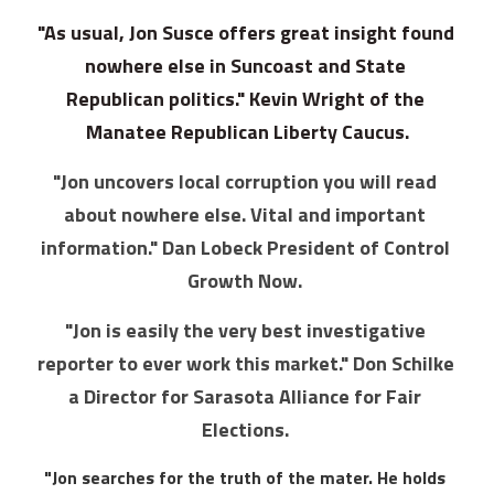
"As usual, Jon Susce offers great insight found 
nowhere else in Suncoast and State 
Republican politics." Kevin Wright of the 
Manatee Republican Liberty Caucus.
"Jon uncovers local corruption you will read 
about nowhere else. Vital and important 
information." Dan Lobeck President of Control 
Growth Now. 
"Jon is easily the very best investigative 
reporter to ever work this market." Don Schilke 
a Director for Sarasota Alliance for Fair 
Elections. 
"Jon searches for the truth of the mater. He holds 