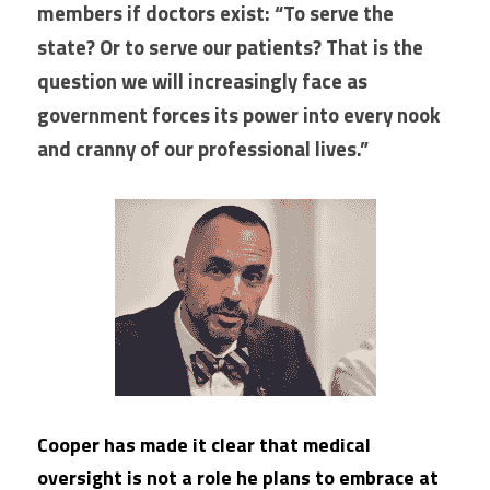
members if doctors exist: “To serve the 
state? Or to serve our patients? That is the 
question we will increasingly face as 
government forces its power into every nook 
and cranny of our professional lives.” 
Cooper has made it clear that medical 
oversight is not a role he plans to embrace at 