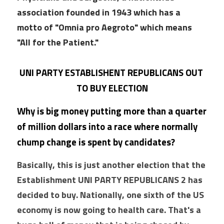
association founded in 1943 which has a 
motto of "Omnia pro Aegroto" which means 
"All for the Patient."
UNI PARTY ESTABLISHENT REPUBLICANS OUT 
TO BUY ELECTION
Why is big money putting more than a quarter 
of million dollars into a race where normally 
chump change is spent by candidates?
Basically, this is just another election that the 
Establishment UNI PARTY REPUBLICANS 2 has 
decided to buy. Nationally, one sixth of the US 
economy is now going to health care. That's a 