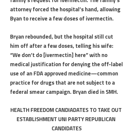
family’s request for ivermectin. The family’s 
attorney forced the hospital’s hand, allowing 
Byan to receive a few doses of ivermectin.
Bryan rebounded, but the hospital still cut 
him off after a few doses, telling his wife: 
“We don’t do [ivermectin] here” with no 
medical justification for denying the off-label 
use of an FDA approved medicine—common 
practice for drugs that are not subject to a 
federal smear campaign. Bryan died in SMH.
HEALTH FREEDOM CANDIADATES TO TAKE OUT 
ESTABLISHMENT UNI PARTY REPUBLICAN 
CANDIDATES