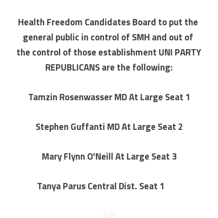
Health Freedom Candidates Board to put the 
general public in control of SMH and out of 
the control of those establishment UNI PARTY 
REPUBLICANS are the following:
Tamzin Rosenwasser MD At Large Seat 1
Stephen Guffanti MD At Large Seat 2
Mary Flynn O'Neill At Large Seat 3
Tanya Parus Central Dist. Seat 1
ure?
Edit