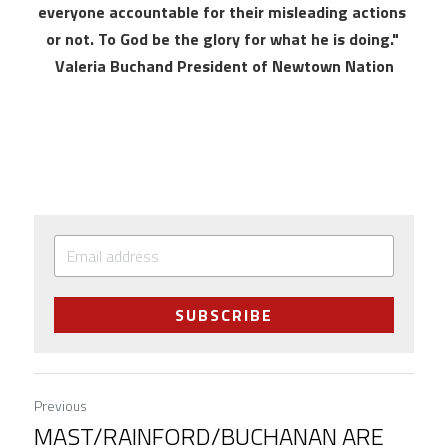
everyone accountable for their misleading actions 
or not. To God be the glory for what he is doing." 
Valeria Buchand President of Newtown Nation
SUBSCRIBE
Previous
MAST/RAINFORD/BUCHANAN ARE