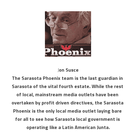
J
on Susce
The Sarasota Phoenix team is the last guardian in 
Sarasota of the vital fourth estate. While the rest 
of local, mainstream media outlets have been 
overtaken by profit driven directives, the Sarasota 
Phoenix is the only local media outlet laying bare 
for all to see how Sarasota local government is 
operating like a Latin American Junta.