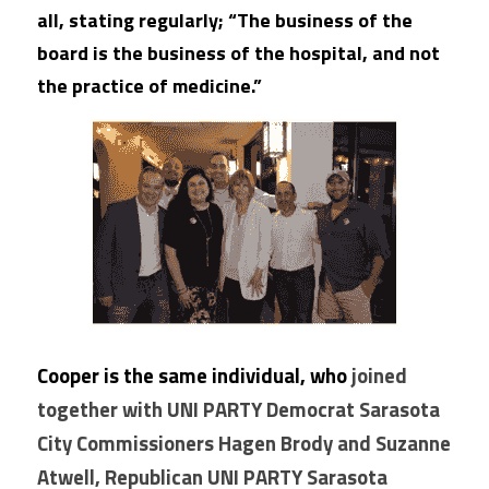
all, stating regularly; “The business of the 
board is the business of the hospital, and not 
the practice of medicine.”
Cooper is the same individual, who 
joined 
together with UNI PARTY Democrat Sarasota 
City Commissioners Hagen Brody and Suzanne 
Atwell, Republican UNI PARTY Sarasota 