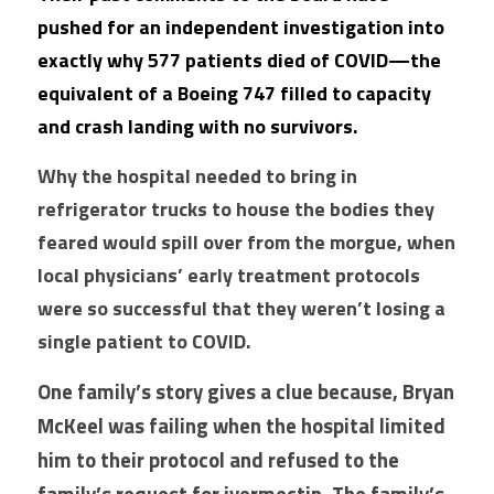
pushed for an independent investigation into 
exactly why 577 patients died of COVID—the 
equivalent of a Boeing 747 filled to capacity 
and crash landing with no survivors.
Why the hospital needed to bring in 
refrigerator trucks to house the bodies they 
feared would spill over from the morgue, when 
local physicians’ early treatment protocols 
were so successful that they weren’t losing a 
single patient to COVID.
One family’s story gives a clue because, Bryan 
McKeel was failing when the hospital limited 
him to their protocol and refused to the 