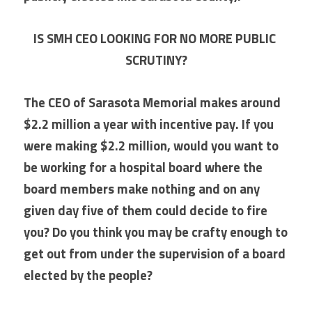
IS SMH CEO LOOKING FOR NO MORE PUBLIC 
SCRUTINY?
The CEO of Sarasota Memorial makes around 
$2.2 million a year with incentive pay. If you 
were making $2.2 million, would you want to 
be working for a hospital board where the 
board members make nothing and on any 
given day five of them could decide to fire 
you? Do you think you may be crafty enough to 
get out from under the supervision of a board 
elected by the people? 