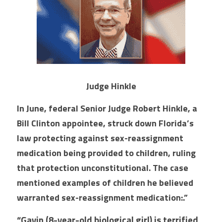
Judge Hinkle
In June, federal Senior Judge Robert Hinkle, a 
Bill Clinton appointee, struck down Florida’s 
law protecting against sex-reassignment 
medication being provided to children, ruling 
that protection unconstitutional. The case 
mentioned examples of children he believed 
warranted sex-reassignment medication:.”
“Gavin (8-year-old biological girl) is terrified 