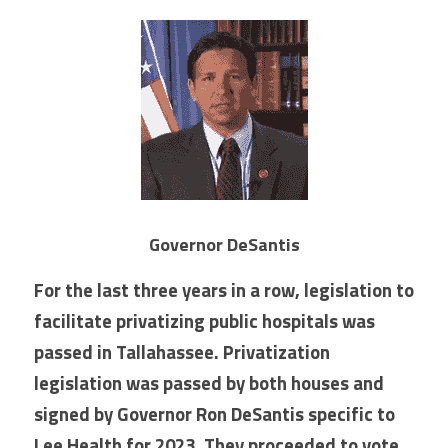
Governor DeSantis
For the last three years in a row, legislation to 
facilitate privatizing public hospitals was 
passed in Tallahassee. Privatization 
legislation was passed by both houses and 
signed by Governor Ron DeSantis specific to 
Lee Health for 2023. They proceeded to vote 