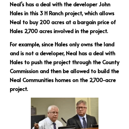
Neal's has a deal with the developer John 
Hales in this 3 H Ranch project, which allows 
Neal to buy 200 acres at a bargain price of 
Hales 2,700 acres involved in the project.
For example, since Hales only owns the land 
and is not a developer, Neal has a deal with 
Hales to push the project through the County 
Commission and then be allowed to build the 
Neal Communities homes on the 2,700-acre 
project.