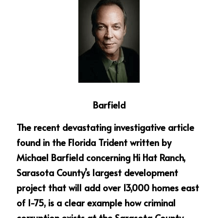
Barfield
The recent devastating investigative article 
found in the Florida Trident written by 
Michael Barfield concerning Hi Hat Ranch, 
Sarasota County’s largest development 
project that will add over 13,000 homes east 
of I-75, is a clear example how criminal 
corruption exists at the Sarasota County 