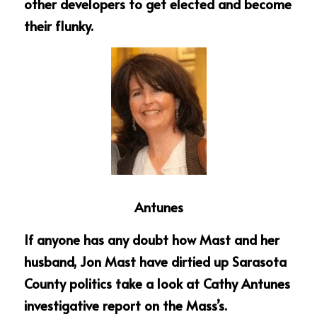
other developers to get elected and become 
their flunky.
Antunes
If anyone has any doubt how Mast and her 
husband, Jon Mast have dirtied up Sarasota 
County politics take a look at Cathy Antunes 
investigative report on the Mass’s. 