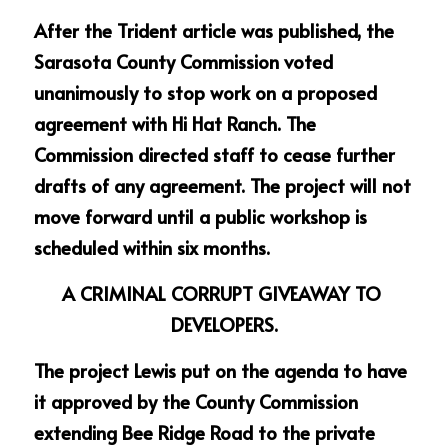
After the Trident article was published, the 
Sarasota County Commission voted 
unanimously to stop work on a proposed 
agreement with Hi Hat Ranch. The 
Commission directed staff to cease further 
drafts of any agreement. The project will not 
move forward until a public workshop is 
scheduled within six months.
A CRIMINAL CORRUPT GIVEAWAY TO 
DEVELOPERS.
The project Lewis put on the agenda to have 
it approved by the County Commission 
extending Bee Ridge Road to the private 