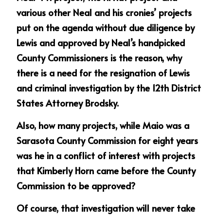
various other Neal and his cronies’ projects 
put on the agenda without due diligence by 
Lewis and approved by Neal’s handpicked 
County Commissioners is the reason, why 
there is a need for the resignation of Lewis 
and criminal investigation by the 12th District 
States Attorney Brodsky.
Also, how many projects, while Maio was a 
Sarasota County Commission for eight years 
was he in a conflict of interest with projects 
that Kimberly Horn came before the County 
Commission to be approved?
Of course, that investigation will never take 