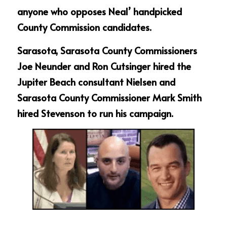
anyone who opposes Neal’ handpicked 
County Commission candidates.
Sarasota, Sarasota County Commissioners 
Joe Neunder and Ron Cutsinger hired the 
Jupiter Beach consultant Nielsen and 
Sarasota County Commissioner Mark Smith 
hired Stevenson to run his campaign.