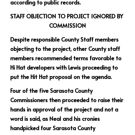
according to public records.
STAFF OBJECTION TO PROJECT IGNORED BY 
COMMISSION
Despite responsible County Staff members 
objecting to the project, other County staff 
members recommended terms favorable to 
Hi Hat developers with Lewis proceeding to 
put the Hit Hat proposal on the agenda.
Four of the five Sarasota County 
Commissioners then proceeded to raise their 
hands in approval of the project and not a 
word is said, as Neal and his cronies 
handpicked four Sarasota County 