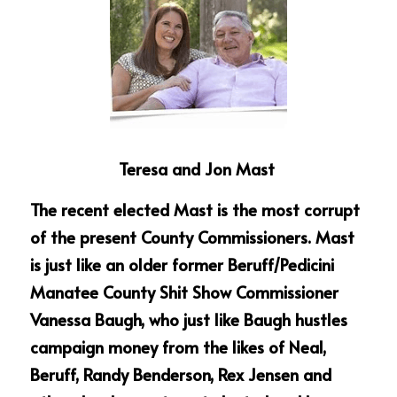
Teresa and Jon Mast 
The recent elected Mast is the most corrupt 
of the present County Commissioners. Mast 
is just like an older former Beruff/Pedicini 
Manatee County Shit Show Commissioner 
Vanessa Baugh, who just like Baugh hustles 
campaign money from the likes of Neal, 
Beruff, Randy Benderson, Rex Jensen and 