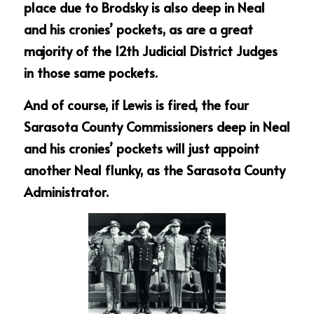
place due to Brodsky is also deep in Neal 
and his cronies’ pockets, as are a great 
majority of the 12th Judicial District Judges 
in those same pockets.
And of course, if Lewis is fired, the four 
Sarasota County Commissioners deep in Neal 
and his cronies’ pockets will just appoint 
another Neal flunky, as the Sarasota County 
Administrator.