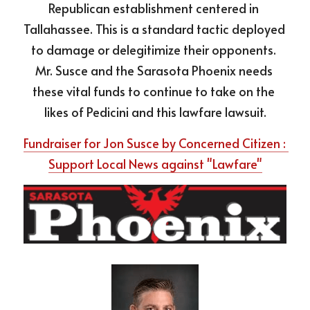
Republican establishment centered in 
Tallahassee. This is a standard tactic deployed 
to damage or delegitimize their opponents. 
Mr. Susce and the Sarasota Phoenix needs 
these vital funds to continue to take on the 
likes of Pedicini and this lawfare lawsuit.
Fundraiser for Jon Susce by Concerned Citizen : 
Support Local News against "Lawfare"