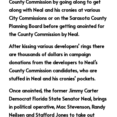
County Commission by going along to get 
along with Neal and his cronies at various 
City Commissions or on the Sarasota County 
Planning Board before getting anointed for 
the County Commission by Neal.
After kissing various developers’ rings there 
are thousands of dollars in campaign 
donations from the developers to Neal’s 
County Commission candidates, who are 
stuffed in Neal and his cronies’ pockets.
Once anointed, the former Jimmy Carter 
Democrat Florida State Senator Neal, brings 
in political operative, Mac Stevenson, Randy 
Neilsen and Stafford Jones to take out 