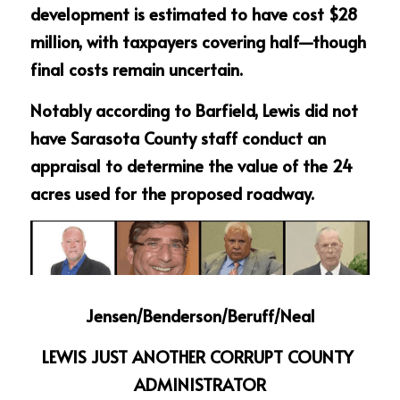
development is estimated to have cost $28 
million, with taxpayers covering half—though 
final costs remain uncertain.
Notably according to Barfield, Lewis did not 
have Sarasota County staff conduct an 
appraisal to determine the value of the 24 
acres used for the proposed roadway.
Jensen/Benderson/Beruff/Neal
LEWIS JUST ANOTHER CORRUPT COUNTY 
ADMINISTRATOR