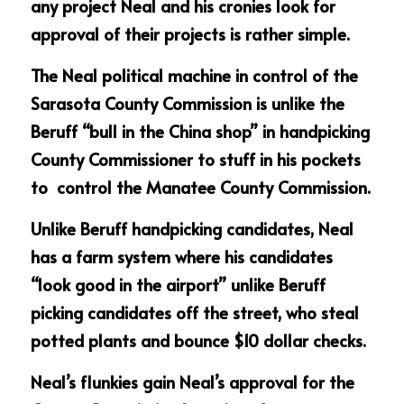
any project Neal and his cronies look for 
approval of their projects is rather simple.
The Neal political machine in control of the 
Sarasota County Commission is unlike the 
Beruff “bull in the China shop” in handpicking 
County Commissioner to stuff in his pockets 
to  control the Manatee County Commission.
Unlike Beruff handpicking candidates, Neal 
has a farm system where his candidates 
“look good in the airport” unlike Beruff 
picking candidates off the street, who steal 
potted plants and bounce $10 dollar checks.
Neal’s flunkies gain Neal’s approval for the 