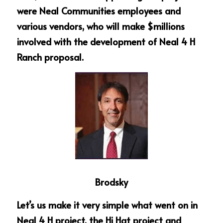
were Neal Communities employees and 
various vendors, who will make $millions 
involved with the development of Neal 4 H 
Ranch proposal.
Brodsky
Let’s us make it very simple what went on in 
Neal 4 H project, the Hi Hat project and 