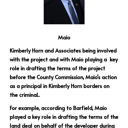
Maio
Kimberly Horn and Associates being involved 
with the project and with Maio playing a  key 
role in drafting the terms of the project 
before the County Commission, Maio's action 
as a principal in Kimberly Horn borders on 
the criminaL.
For example, according to Barfield, Maio 
played a key role in drafting the terms of the 
land deal on behalf of the developer during 