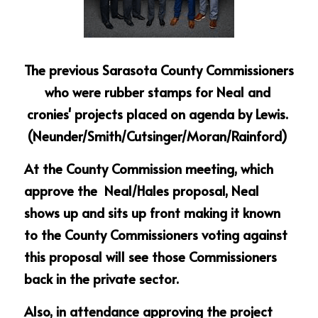
The previous Sarasota County Commissioners 
who were rubber stamps for Neal and 
cronies' projects placed on agenda by Lewis. 
(Neunder/Smith/Cutsinger/Moran/Rainford) 
At the County Commission meeting, which 
approve the  Neal/Hales proposal, Neal 
shows up and sits up front making it known 
to the County Commissioners voting against 
this proposal will see those Commissioners 
back in the private sector.
Also, in attendance approving the project 