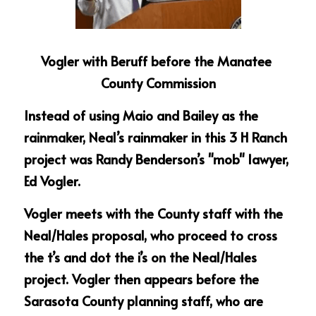
Vogler with Beruff before the Manatee 
County Commission
Instead of using Maio and Bailey as the 
rainmaker, Neal’s rainmaker in this 3 H Ranch 
project was Randy Benderson’s "mob" lawyer, 
Ed Vogler.
Vogler meets with the County staff with the 
Neal/Hales proposal, who proceed to cross 
the t’s and dot the i’s on the Neal/Hales 
project. Vogler then appears before the 
Sarasota County planning staff, who are 