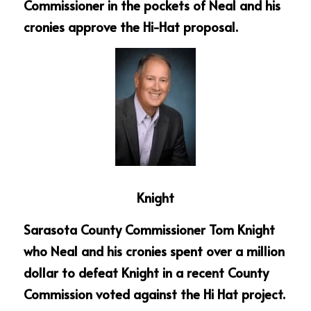
Commissioner in the pockets of Neal and his 
cronies approve the Hi-Hat proposal.
Knight
Sarasota County Commissioner Tom Knight 
who Neal and his cronies spent over a million 
dollar to defeat Knight in a recent County 
Commission voted against the Hi Hat project.