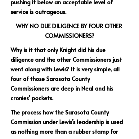
pushing it below an acceptable level of 
service is outrageous.
WHY NO DUE DILIGENCE BY FOUR OTHER 
COMMISSIONERS?
Why is it that only Knight did his due 
diligence and the other Commissioners just 
went along with Lewis? It is very simple, all 
four of those Sarasota County 
Commissioners are deep in Neal and his 
cronies’ pockets. 
The process how the Sarasota County 
Commission under Lewis’s leadership is used 
as nothing more than a rubber stamp for 