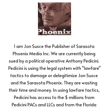
I am Jon Susce the Publisher of Sarasota 
Phoenix Media Inc. We are currently being 
sued by a political operative Anthony Pedicini. 
Pedicini is using the legal system with "lawfare" 
tactics to damage or delegitimize Jon Susce 
and the Sarasota Phoenix. They are wasting 
their time and money. In using lawfare tactics, 
Pedicini has access to the $ millions from 
Pedicini PACs and LLCs and from the Florida 