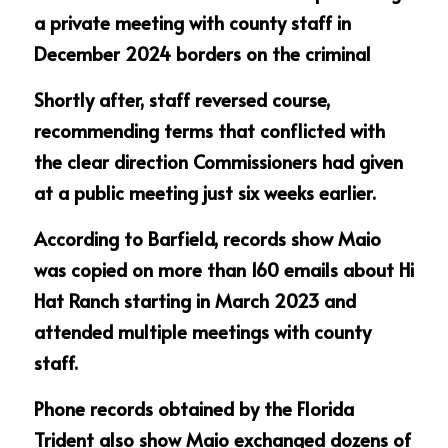
a private meeting with county staff in 
December 2024 borders on the criminal
Shortly after, staff reversed course, 
recommending terms that conflicted with 
the clear direction Commissioners had given 
at a public meeting just six weeks earlier.
According to Barfield, records show Maio 
was copied on more than 160 emails about Hi 
Hat Ranch starting in March 2023 and 
attended multiple meetings with county 
staff.
Phone records obtained by the Florida 
Trident also show Maio exchanged dozens of 