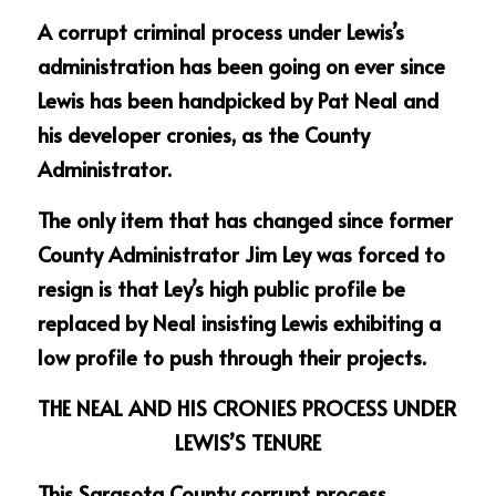
A corrupt criminal process under Lewis’s 
administration has been going on ever since 
Lewis has been handpicked by Pat Neal and 
his developer cronies, as the County 
Administrator.
The only item that has changed since former 
County Administrator Jim Ley was forced to 
resign is that Ley’s high public profile be 
replaced by Neal insisting Lewis exhibiting a 
low profile to push through their projects.
THE NEAL AND HIS CRONIES PROCESS UNDER 
LEWIS’S TENURE
This Sarasota County corrupt process 