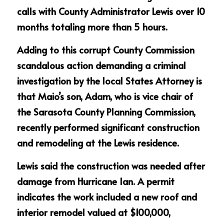
calls with County Administrator Lewis over 10 
months totaling more than 5 hours.
Adding to this corrupt County Commission 
scandalous action demanding a criminal 
investigation by the local States Attorney is 
that Maio’s son, Adam, who is vice chair of 
the Sarasota County Planning Commission, 
recently performed significant construction 
and remodeling at the Lewis residence.
Lewis said the construction was needed after 
damage from Hurricane Ian. A permit 
indicates the work included a new roof and 
interior remodel valued at $100,000, 