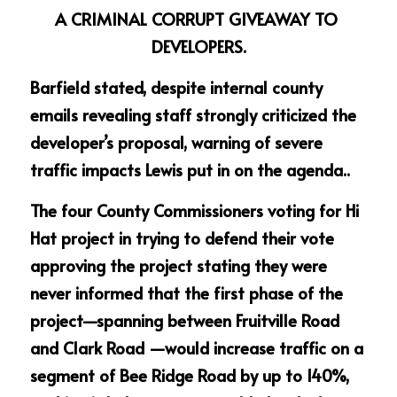
A CRIMINAL CORRUPT GIVEAWAY TO 
DEVELOPERS.
Barfield stated, despite internal county 
emails revealing staff strongly criticized the 
developer’s proposal, warning of severe 
traffic impacts Lewis put in on the agenda..
The four County Commissioners voting for Hi 
Hat project in trying to defend their vote 
approving the project stating they were 
never informed that the first phase of the 
project—spanning between Fruitville Road 
and Clark Road —would increase traffic on a 
segment of Bee Ridge Road by up to 140%, 