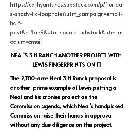
https://cathyantunes.substack.com/p/florida
s-shady-llc-loopholes?utm_campaign=email-
half-
post&r=8crz9&utm_source=substack&utm_m
edium=email
NEAL’S 3 H RANCH ANOTHER PROJECT WITH 
LEWIS FINGERPRINTS ON IT
The 2,700-acre Neal 3 H Ranch proposal is 
another  prime example of Lewis putting a 
Neal and his cronies project on the 
Commission agenda, which Neal’s handpicked 
Commission raise their hands in approval 
without any due diligence on the project.