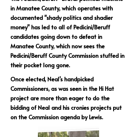
in Manatee County, which operates with 
documented "shady politics and shadier 
money" has led to all of Pedicini/Beruff 
candidates going down to defeat in 
Manatee County, which now sees the 
Pedicini/Beruff County Commission stuffed in 
their pocket long gone.
Once elected, Neal’s handpicked 
Commissioners, as was seen in the Hi Hat 
project are more than eager to do the 
bidding of Neal and his cronies projects put 
on the Commission agenda by Lewis.