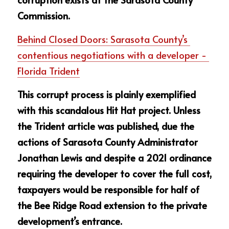
Commission.
Behind Closed Doors: Sarasota County’s 
contentious negotiations with a developer - 
Florida Trident
This corrupt process is plainly exemplified 
with this scandalous Hit Hat project. Unless 
the Trident article was published, due the 
actions of Sarasota County Administrator 
Jonathan Lewis and despite a 2021 ordinance 
requiring the developer to cover the full cost, 
taxpayers would be responsible for half of 
the Bee Ridge Road extension to the private 
development’s entrance.