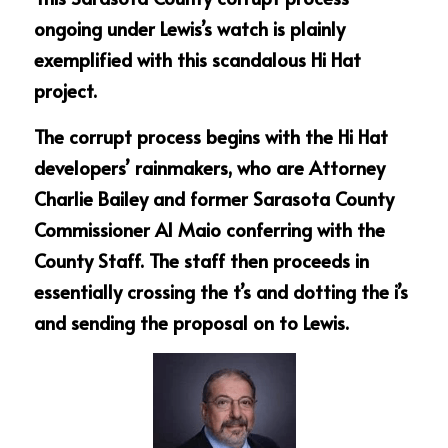
ongoing under Lewis’s watch is plainly 
exemplified with this scandalous Hi Hat 
project.
The corrupt process begins with the Hi Hat 
developers’ rainmakers, who are Attorney 
Charlie Bailey and former Sarasota County 
Commissioner Al Maio conferring with the 
County Staff. The staff then proceeds in 
essentially crossing the t’s and dotting the i’s 
and sending the proposal on to Lewis.