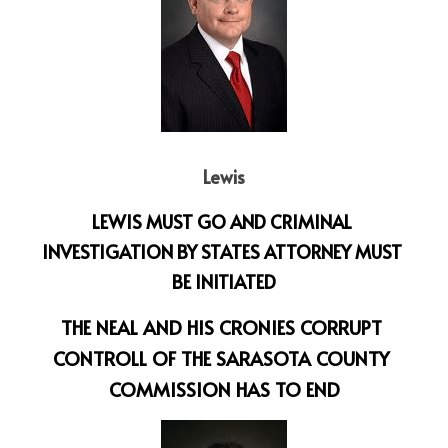
Lewis
LEWIS MUST GO AND CRIMINAL 
INVESTIGATION BY STATES ATTORNEY MUST 
BE INITIATED
THE NEAL AND HIS CRONIES CORRUPT 
CONTROLL OF THE SARASOTA COUNTY 
COMMISSION HAS TO END