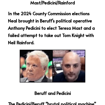
Mast/Pedicini/Rainford
In the 2024 County Commission elections 
Neal brought in Beruff’s political operative 
Anthony Pedicini to elect Teresa Mast and a 
failed attempt to take out Tom Knight with 
Neil Rainford.
Beruff and Pedicini
The Pedicini/Beruff “brutal political machine” 