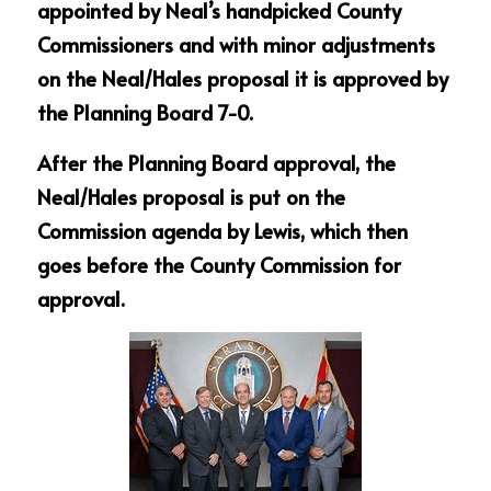
appointed by Neal’s handpicked County 
Commissioners and with minor adjustments 
on the Neal/Hales proposal it is approved by 
the Planning Board 7-0.
After the Planning Board approval, the 
Neal/Hales proposal is put on the 
Commission agenda by Lewis, which then 
goes before the County Commission for 
approval.