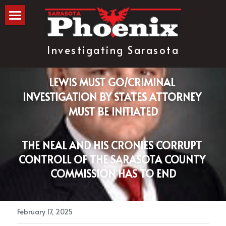
The Blog
Investigating Sarasota
about
subscribe
LEWIS MUST GO/CRIMINAL 
INVESTIGATION BY STATES ATTORNEY 
MUST BE INITIATED
THE NEAL AND HIS CRONIES CORRUPT 
CONTROLL OF THE SARASOTA COUNTY 
COMMISSION HAS TO END
February 17, 2025