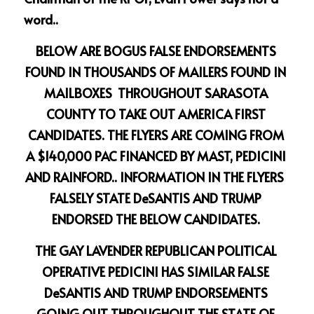
word..
BELOW ARE BOGUS FALSE ENDORSEMENTS 
FOUND IN THOUSANDS OF MAILERS FOUND IN 
MAILBOXES  THROUGHOUT SARASOTA 
COUNTY TO TAKE OUT AMERICA FIRST 
CANDIDATES. THE FLYERS ARE COMING FROM 
A $140,000 PAC FINANCED BY MAST, PEDICINI 
AND RAINFORD.. INFORMATION IN THE FLYERS  
FALSELY STATE DeSANTIS AND TRUMP 
ENDORSED THE BELOW CANDIDATES. 
THE GAY LAVENDER REPUBLICAN POLITICAL 
OPERATIVE PEDICINI HAS SIMILAR FALSE 
DeSANTIS AND TRUMP ENDORSEMENTS 
GOING OUT THROUGHOUT THE STATE OF 