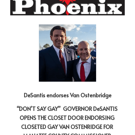
DeSantis endorses Van Ostenbridge
“DON’T SAY GAY”  GOVERNOR DeSANTIS 
OPENS THE CLOSET DOOR ENDORSING 
CLOSETED GAY VAN OSTENRIDGE FOR 