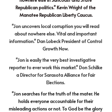
Republican politics." Kevin Wright of the 
Manatee Republican Liberty Caucus.
"Jon uncovers local corruption you will read 
about nowhere else. Vital and important 
information." Dan Lobeck President of Control 
Growth Now. 
"Jon is easily the very best investigative 
reporter to ever work this market." Don Schilke 
a Director for Sarasota Alliance for Fair 
Elections. 
"Jon searches for the truth of the mater. He 
holds everyone accountable for their 
misleading actions or not. To God be the glory 