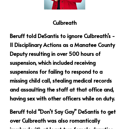
Culbreath
Beruff told DeSantis to ignore Culbreath’s - 
11 Disciplinary Actions as a Manatee County 
Deputy resulting in over 500 hours of 
suspension, which included receiving 
suspensions for failing to respond to a 
missing child call, stealing medical records 
and assaulting the staff at that office and, 
having sex with other officers while on duty.
Beruff told “Don’t Say Gay” DeSantis to get 
over Culbreath was also romantically 