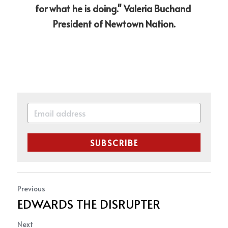
for what he is doing." Valeria Buchand 
President of Newtown Nation.
SUBSCRIBE
Previous
EDWARDS THE DISRUPTER
Next