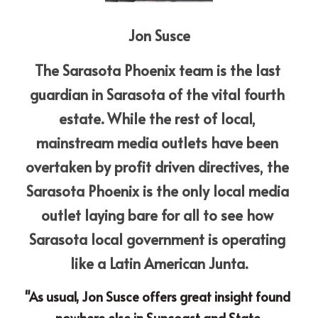
Jon Susce
The Sarasota Phoenix team is the last 
guardian in Sarasota of the vital fourth 
estate. While the rest of local, 
mainstream media outlets have been 
overtaken by profit driven directives, the 
Sarasota Phoenix is the only local media 
outlet laying bare for all to see how 
Sarasota local government is operating 
like a Latin American Junta.
"As usual, Jon Susce offers great insight found 
nowhere else in Suncoast and State 