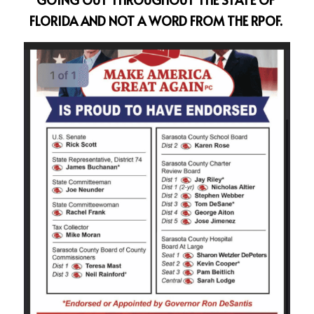
FLORIDA AND NOT A WORD FROM THE RPOF.