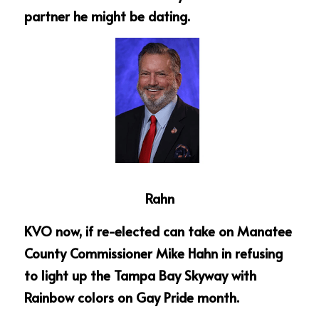
partner he might be dating.  
Rahn
KVO now, if re-elected can take on Manatee 
County Commissioner Mike Hahn in refusing 
to light up the Tampa Bay Skyway with 
Rainbow colors on Gay Pride month.