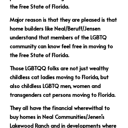
the Free State of Florida.
Major reason is that they are pleased is that 
home builders like Neal/Beruff/Jensen 
understand that members of the LGBTQ 
community can know feel free in moving to 
the Free State of Florida.
Those LGBTQQ folks are not just wealthy 
childless cat ladies moving to Florida, but 
also childless LGBTQ men, women and 
transgenders cat persons moving to Florida.
They all have the financial wherewithal to 
buy homes in Neal Communities/Jenen’s 
Lakewood Ranch and in developments where 