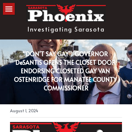
The Blog
Investigating Sarasota
about
subscribe
“DON’T SAY GAY”  GOVERNOR 
DeSANTIS OPENS THE CLOSET DOOR 
ENDORSING CLOSETED GAY VAN 
OSTENRIDGE FOR MANATEE COUNTY 
COMMISSIONER
August 1, 2024