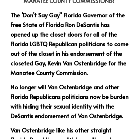
MANATEE COUNTY COMMISSIONER
The ‘Don’t Say Gay” Florida Governor of the 
Free State of Florida Ron DeSantis has 
opened up the closet doors for all of the 
Florida LGBTQ Republican politicians to come 
out of the closet in his endorsement of the 
closeted Gay, Kevin Van Ostenbridge for the 
Manatee County Commission.
No longer will Van Ostenbridge and other 
Florida Republicans politicians now be burden 
with hiding their sexual identity with the 
DeSantis endorsement of Van Ostenbridge.
Van Ostenbridge like his other straight 