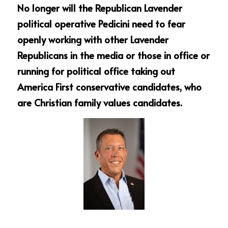
No longer will the Republican Lavender 
political operative Pedicini need to fear 
openly working with other Lavender 
Republicans in the media or those in office or 
running for political office taking out 
America First conservative candidates, who 
are Christian family values candidates.