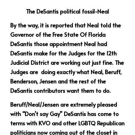
The DeSantis political fossil-Neal
By the way, it is reported that Neal told the 
Governor of the Free State Of Florida 
DeSantis those appointment Neal had 
DeSantis make for the Judges for the 12th 
Judicial District are working out just fine. The 
Judges are  doing exactly what Neal, Beruff, 
Benderson, Jensen and the rest of the 
DeSantis contributors want them to do.
Beruff/Neal/Jensen are extremely pleased 
with “Don’t say Gay” DeSantis has come to 
terms with KVO and other LGBTQ Republican 
politicians now coming out of the closet in 