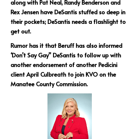
along with Pat Neal, Randy Benderson and 
Rex Jensen have DeSantis stuffed so deep in 
their pockets; DeSantis needs a flashlight to 
get out.
Rumor has it that Beruff has also informed 
‘Don’t Say Gay” DeSantis to follow up with 
another endorsement of another Pedicini 
client April Culbreath to join KVO on the 
Manatee County Commission.