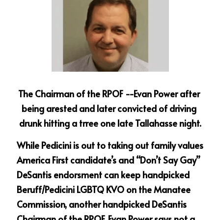
The Chairman of the RPOF --Evan Power after 
being arested and later convicted of driving 
drunk hitting a trree one late Tallahasse night.
While Pedicini is out to taking out family values 
America First candidate’s and “Don’t Say Gay” 
DeSantis endorsment can keep handpicked 
Beruff/Pedicini LGBTQ KVO on the Manatee 
Commission, another handpicked DeSantis 
Chairman of the RPOF, Evan Power says not a 