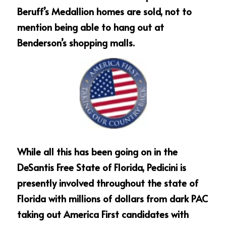
Beruff’s Medallion homes are sold, not to 
mention being able to hang out at 
Benderson’s shopping malls.
While all this has been going on in the 
DeSantis Free State of Florida, Pedicini is 
presently involved throughout the state of 
Florida with millions of dollars from dark PAC 
taking out America First candidates with 