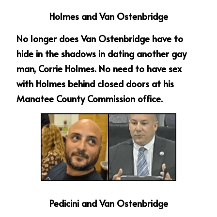
Holmes and Van Ostenbridge
No longer does Van Ostenbridge have to 
hide in the shadows in dating another gay 
man, Corrie Holmes. No need to have sex 
with Holmes behind closed doors at his 
Manatee County Commission office.
Pedicini and Van Ostenbridge