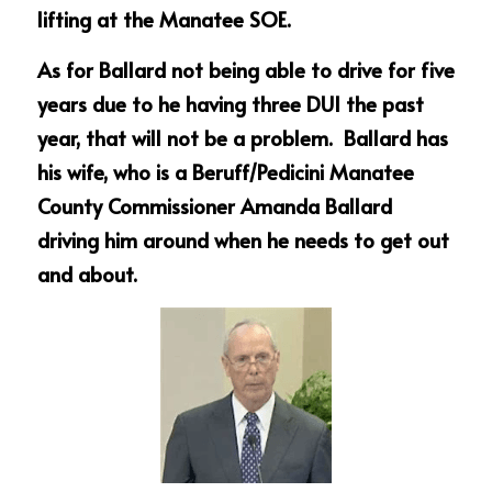
lifting at the Manatee SOE.
As for Ballard not being able to drive for five 
years due to he having three DUI the past 
year, that will not be a problem.  Ballard has 
his wife, who is a Beruff/Pedicini Manatee 
County Commissioner Amanda Ballard 
driving him around when he needs to get out 
and about.