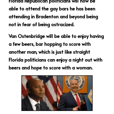
Florida Republican politicians will now be 
able to attend the gay bars he has been 
attending in Bradenton and beyond being 
not in fear of being ostracized.
Van Ostenbridge will be able to enjoy having 
a few beers, bar hopping to score with 
another man, which is just like straight 
Florida politicians can enjoy a night out with 
beers and hope to score with a woman.