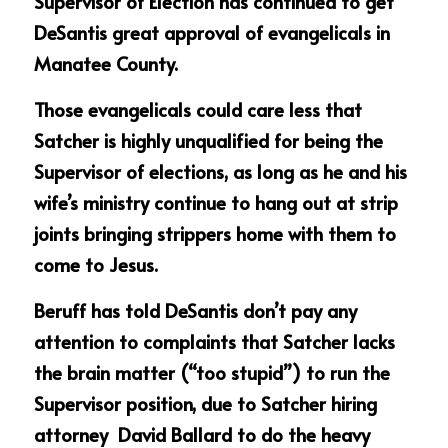
Supervisor of Election has continued to get 
DeSantis great approval of evangelicals in 
Manatee County.  
Those evangelicals could care less that 
Satcher is highly unqualified for being the 
Supervisor of elections, as long as he and his 
wife’s ministry continue to hang out at strip 
joints bringing strippers home with them to 
come to Jesus.
Beruff has told DeSantis don’t pay any 
attention to complaints that Satcher lacks 
the brain matter (“too stupid”) to run the 
Supervisor position, due to Satcher hiring 
attorney  David Ballard to do the heavy 