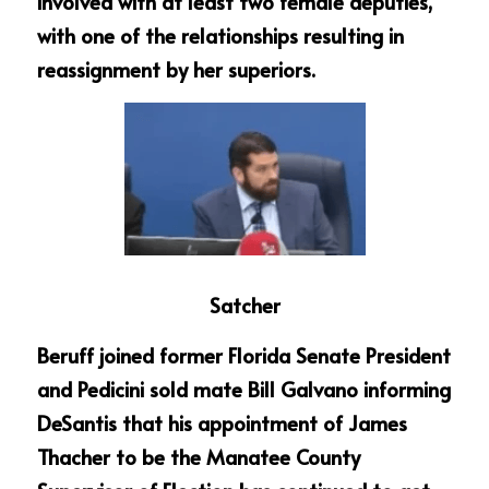
involved with at least two female deputies, 
with one of the relationships resulting in 
reassignment by her superiors.
Satcher
Beruff joined former Florida Senate President 
and Pedicini sold mate Bill Galvano informing 
DeSantis that his appointment of James 
Thacher to be the Manatee County 