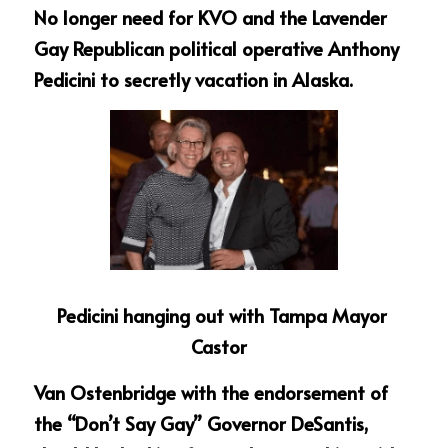
No longer need for KVO and the Lavender 
Gay Republican political operative Anthony 
Pedicini to secretly vacation in Alaska.
Pedicini hanging out with Tampa Mayor 
Castor  
Van Ostenbridge with the endorsement of 
the “Don’t Say Gay” Governor DeSantis, 