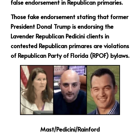
false endorsement in Republican primaries.
Those fake endorsement stating that former 
President Donal Trump is endorsing the 
Lavender Republican Pedicini clients in 
contested Republican primares are violations 
of Republican Party of Florida (RPOF) bylaws.  
Mast/Pedicini/Rainford