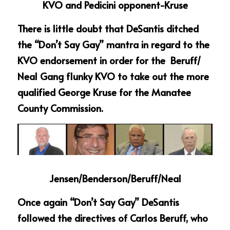
KVO and Pedicini opponent-Kruse
There is little doubt that DeSantis ditched 
the “Don’t Say Gay” mantra in regard to the 
KVO endorsement in order for the  Beruff/ 
Neal Gang flunky KVO to take out the more 
qualified George Kruse for the Manatee 
County Commission.
Jensen/Benderson/Beruff/Neal
Once again “Don’t Say Gay” DeSantis 
followed the directives of Carlos Beruff, who 