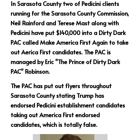
In Sarasota County two of Pedicini clients 
running for the Sarasota County Commission, 
Neil Rainford and Terese Mast along with 
Pedicini have put $140,000 into a Dirty Dark 
PAC called Make America First Again to take 
out Aerica First candidates. The PAC is 
managed by Eric "The Prince of Dirty Dark 
PAC" Robinson.
The PAC has put out flyers throughout 
Sarasota County stating Trump has 
endorsed Pedicini establishment candidates 
taking out America First endorsed 
candidates, which is totally false.