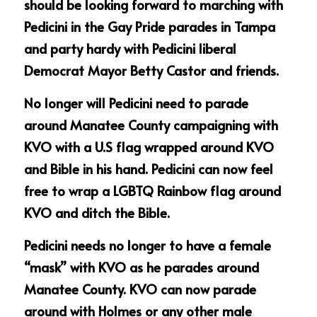
should be looking forward to marching with 
Pedicini in the Gay Pride parades in Tampa 
and party hardy with Pedicini liberal 
Democrat Mayor Betty Castor and friends.
No longer will Pedicini need to parade 
around Manatee County campaigning with 
KVO with a U.S flag wrapped around KVO 
and Bible in his hand. Pedicini can now feel 
free to wrap a LGBTQ Rainbow flag around 
KVO and ditch the Bible.
Pedicini needs no longer to have a female 
“mask” with KVO as he parades around 
Manatee County. KVO can now parade 
around with Holmes or any other male 