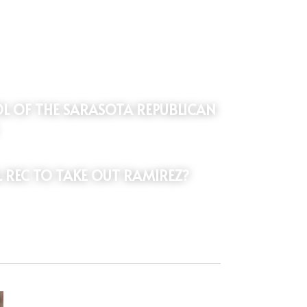
L REC TO TAKE OUT RAMIREZ?