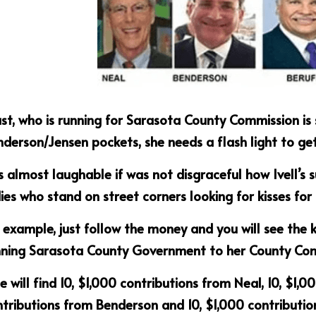
t, who is running for Sarasota County Commission is s
derson/Jensen pockets, she needs a flash light to get 
is almost laughable if was not disgraceful how Ivell’s 
ies who stand on street corners looking for kisses for
 example, just follow the money and you will see the 
nning Sarasota County Government to her County Co
 will find 10, $1,000 contributions from Neal, 10, $1,00
tributions from Benderson and 10, $1,000 contributio