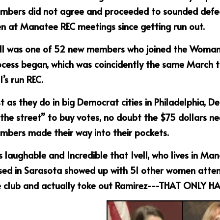
bers did not agree and proceeded to sounded defeat I
n at Manatee REC meetings since getting run out. 
ll was one of 52 new members who joined the Woman’s
ocess began, which was coincidently the same March 
ll’s run REC.
t as they do in big Democrat cities in Philadelphia, De
the street” to buy votes, no doubt the $75 dollars nee
bers made their way into their pockets.  
is laughable and Incredible that Ivell, who lives in M
ed in Sarasota showed up with 51 other women attendi
e club and actually toke out Ramirez---THAT ONLY H