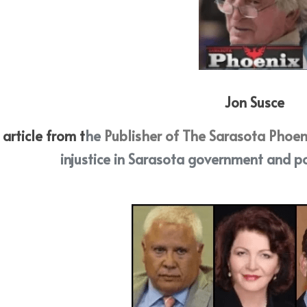
Jon Susce
 article from t
he
 Publisher of The Sarasota Phoen
injustice in Sarasota government and po