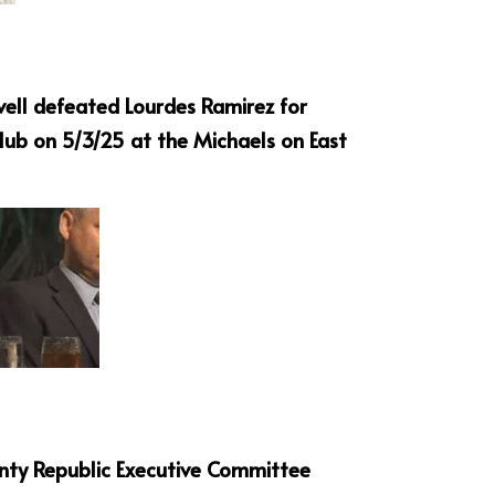
vell defeated Lourdes Ramirez for 
ub on 5/3/25 at the Michaels on East 
nty Republic Executive Committee 