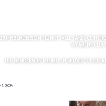
WOMENS CLUB
DID
BENDERSON FUNNEL IN $10,000 TO LOCA
 6, 2024