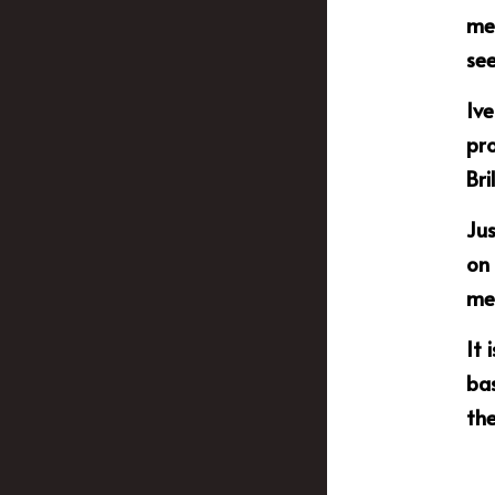
mem
see
Ive
pr
Bri
Jus
on 
mem
It 
bas
th