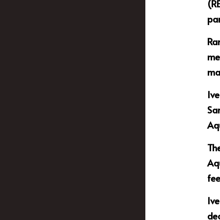
(RE
par
Ram
mem
mat
Ive
Sar
Aq
The
Aqu
fee
Ive
de