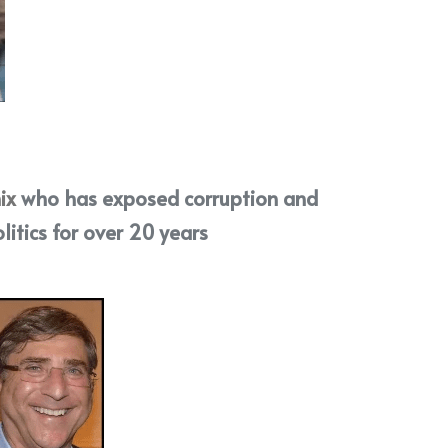
ix
 who has exposed corruption and 
litics for over 20 years