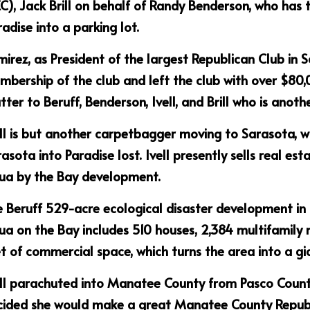
C), Jack Brill on behalf of Randy Benderson, who has
adise into a parking lot.
irez, as President of the largest Republican Club in S
bership of the club and left the club with over $80,00
ter to Beruff, Benderson, Ivell, and Brill who is anot
ll is but another carpetbagger moving to Sarasota, w
asota into Paradise lost. Ivell presently sells real est
ua by the Bay development.
 Beruff 529-acre ecological disaster development in
a on the Bay includes 510 houses, 2,384 multifamily r
t of commercial space, which turns the area into a gian
ll parachuted into Manatee County from Pasco County
cided she would make a great Manatee County Repub