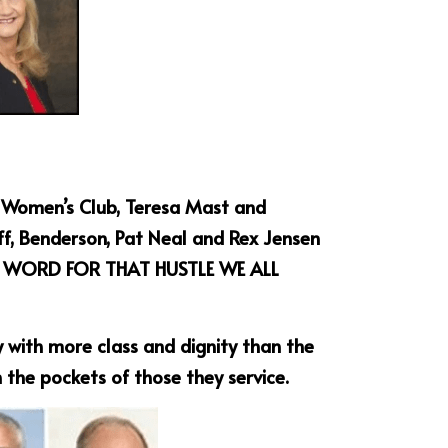
e Women’s Club, Teresa Mast and 
f, Benderson, Pat Neal and Rex Jensen 
S A WORD FOR THAT HUSTLE WE ALL 
 with more class and dignity than the 
 the pockets of those they service.