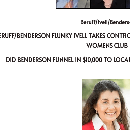
Beruff/Ivell/Bender
WOMENS CLUB 
DID BENDERSON FUNNEL IN $10,000 TO LOCA