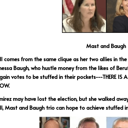
Mast and Baugh
ll comes from the same clique as her two allies in th
essa Baugh, who hustle money from the likes of Beruf
 gain votes to be stuffed in their pockets---THERE I
OW.
irez may have lost the election, but she walked away
ll, Mast and Baugh trio can hope to achieve stuffed in