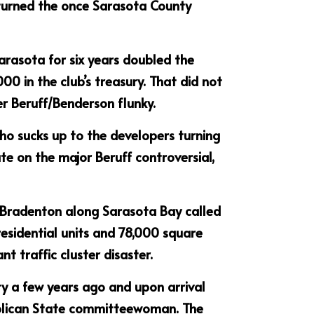
 turned the once Sarasota County 
arasota for six years doubled the 
0 in the club’s treasury. That did not 
her Beruff/Benderson flunky.
ho sucks up to the developers turning 
ate on the major Beruff controversial, 
 Bradenton along Sarasota Bay called 
esidential units and 78,000 square 
t traffic cluster disaster.
 a few years ago and upon arrival 
lican State committeewoman. The 