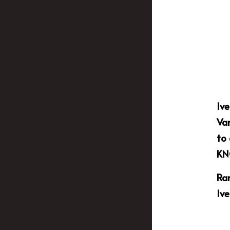
Ive
Van
to
KN
Ram
Ive