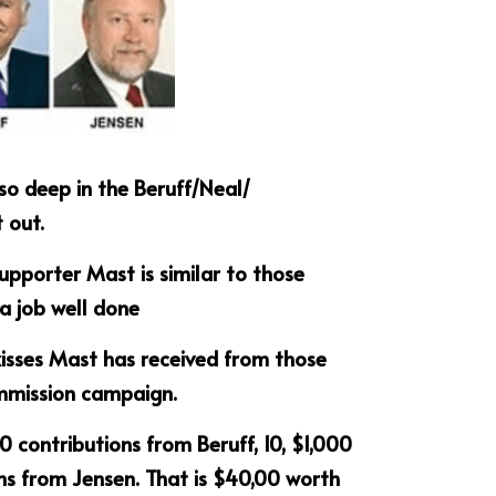
o deep in the Beruff/Neal/ 
out.  
supporter Mast is similar to those 
 a job well done
kisses Mast has received from those 
mmission campaign.
0 contributions from Beruff, 10, $1,000 
ns from Jensen. That is $40,00 worth 