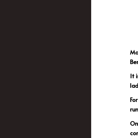
Mas
Ben
It 
lad
For
ru
One
con