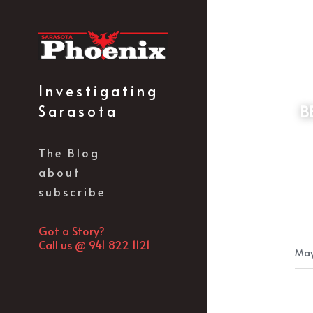
Investigating 
Sarasota
 BERUFF/BENDERSON FLUNKY IVELL TAKES CONTROL OF THE SARASOTA REPUBLICAN 
The Blog
about
subscribe
Got a Story?
Call us @ 941 822 1121
May