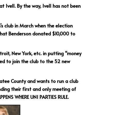
vell. By the way, Ivell has not been 
 club in March when the election 
that Benderson donated $10,000 to 
troit, New York, etc. in putting “money 
d to join the club to the 52 new 
anatee County and wants to run a club 
ng their first and only meeting of 
APPENS WHERE UNI PARTIES RULE.