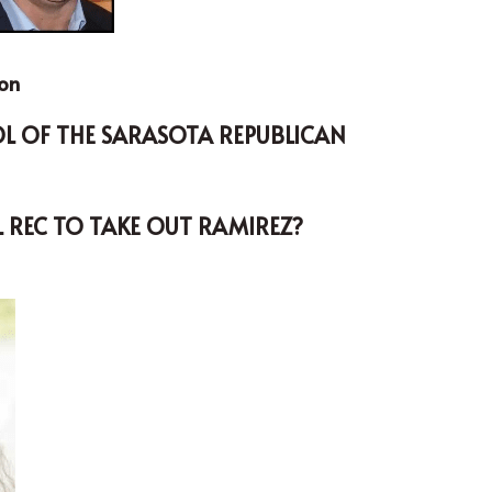
son
L REC TO TAKE OUT RAMIREZ?