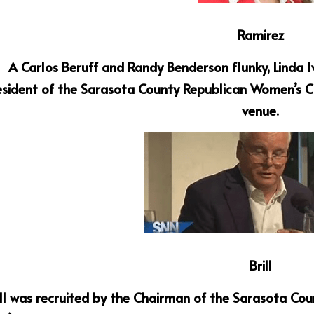
Ramirez
A Carlos Beruff and Randy Benderson flunky, Linda I
esident of the Sarasota County Republican Women’s Cl
venue.
Brill
ll was recruited by the Chairman of the Sarasota Cou