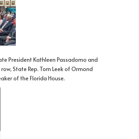
 row, State Rep. Tom Leek of Ormond 
ker of the Florida House. 