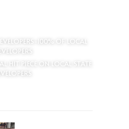
EVELOPERS
 HIT PIECE ON LOCAL STATE 
EVELOPERS