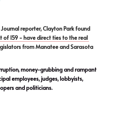
Journal reporter, Clayton Park found 
of 159 − have direct ties to the real 
Legislators from Manatee and Sarasota 
corruption, money-grubbing and rampant 
ipal employees, judges, lobbyists, 
opers and politicians.