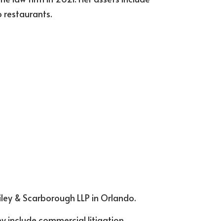
 restaurants.
Riley & Scarborough LLP in Orlando.
y include commercial litigation 