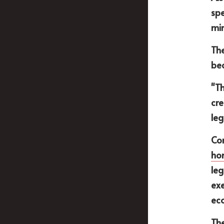
spe
min
The
bec
"Th
cre
leg
Con
ho
leg
exe
ec
The