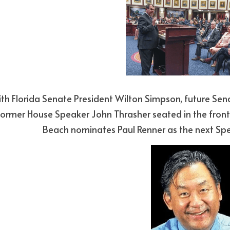
former House Speaker John Thrasher seated in the front
Beach nominates Paul Renner as the next Spea