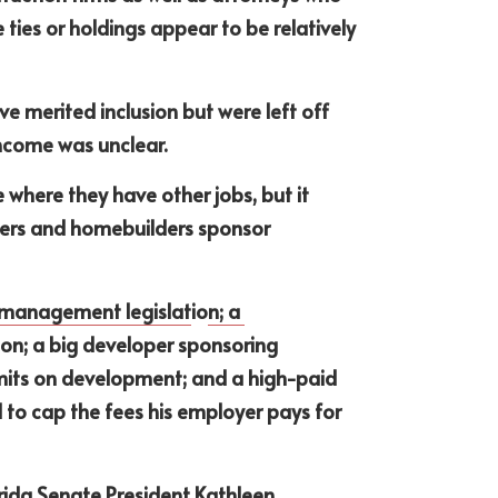
 ties or holdings appear to be relatively 
 merited inclusion but were left off 
ncome was unclear. 
e where they have other jobs, but it 
pers and homebuilders sponsor 
 management legislat
io
n; a 
ion; a big developer sponsoring 
imits on development; and a high-paid 
 to cap the fees his employer pays for 
rida Senate President Kathleen 