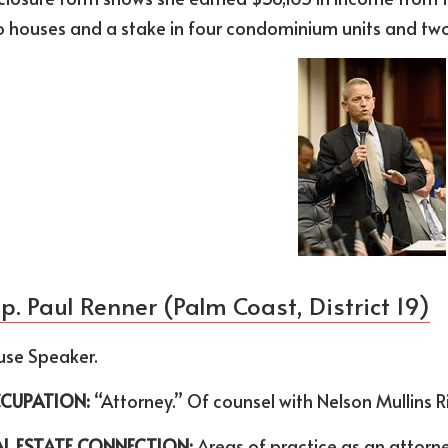
 houses and a stake in four condominium units and two
p. Paul Renner (Palm Coast, District 19)
use Speaker.
CUPATION:
 “Attorney.” Of counsel with Nelson Mullins 
AL ESTATE CONNECTION:
 Areas of practice as an attorne