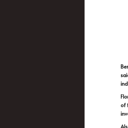
Ben
sai
ind
Flo
of 
inv
Als