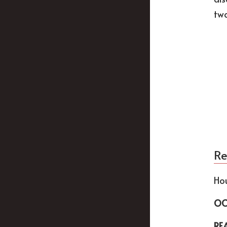
two
Re
Ho
OC
RE