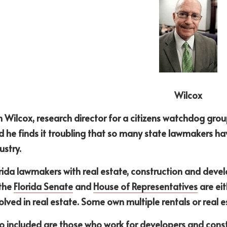
Wilcox
 Wilcox, research director for a citizens watchdog group
d he finds it troubling that so many state lawmakers hav
ustry.
rida lawmakers with real estate, construction and deve
the 
Florida Senate
 and 
House of Representatives
 are ei
olved in real estate. Some own multiple rentals or real 
o included are those who work for developers and constr