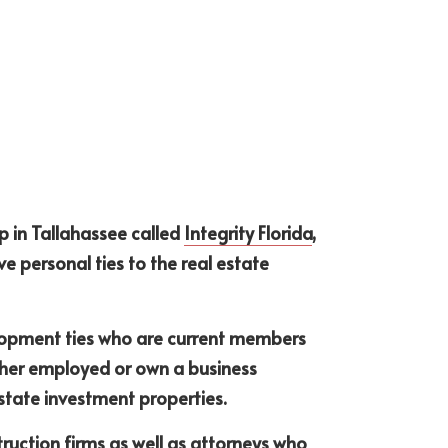
 in Tallahassee called 
Integrity Florida
, 
e personal ties to the real estate 
lopment ties who are current members 
ther employed or own a business 
estate investment properties.
uction firms as well as attorneys who 