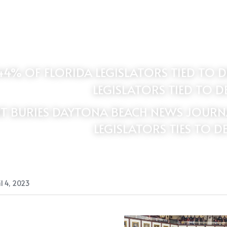
LEGISLATORS TIED TO D
T BURIES DAYTONA BEACH NEWS JOURNAL
LEGISLATORS TIES TO D
l 4, 2023