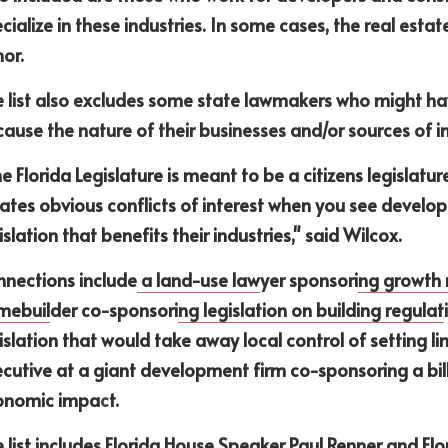
cialize in these industries. In some cases, the real estate
or. 
 list also excludes some state lawmakers who might have
ause the nature of their businesses and/or sources of i
e Florida Legislature is meant to be a citizens legislatur
ates obvious conflicts of interest when you see develo
islation that benefits their industries," said Wilcox. 
nections include
 a land-use law
yer sponsori
ng growth
mebuil
der co-sponsori
ng legislation on building regulat
islation that would take away local control of setting l
cutive at a giant development firm co-sponsoring a bill
onomic impa
c
t.
 list includes Florida House Speaker Paul Renner and Flo