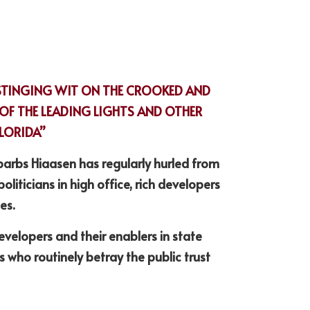
STINGING WIT ON THE CROOKED AND 
F THE LEADING LIGHTS AND OTHER 
FLORIDA”
barbs Hiaasen has regularly hurled from 
politicians in high office, rich developers 
es.
velopers and their enablers in state 
who routinely betray the public trust 