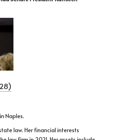
 28)
 in Naples.
tate law. Her financial interests 
 law firm in 2021. Her assets include 