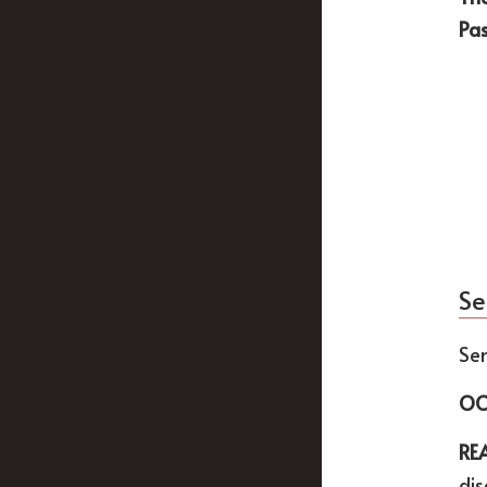
Pa
Se
Sen
OC
RE
dis