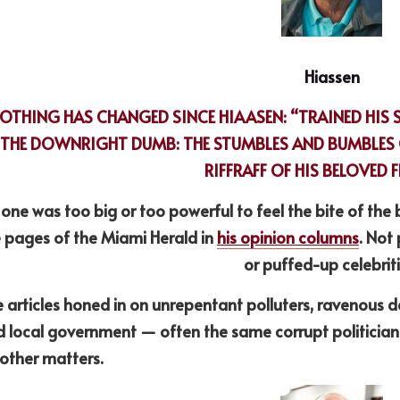
Hiassen
OTHING HAS CHANGED SINCE HIAASEN: “TRAINED HIS 
THE DOWNRIGHT DUMB: THE STUMBLES AND BUMBLES O
RIFFRAFF OF HIS BELOVED 
one was too big or too powerful to feel the bite of the 
 pages of the Miami Herald in 
his opinion columns
. Not 
or puffed-up celebriti
 articles honed in on unrepentant polluters, ravenous de
 local government — often the same corrupt politicians 
other matters.