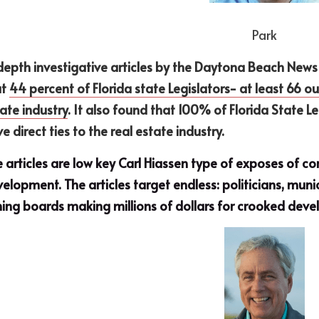
Park
depth investigative articles by the Daytona Beach News 
t 
44 percent of Florida state Legislators− at least 66 out 
ate industry
. It also found that 100% of Florida State 
e direct ties to the real estate industry.
 articles are low key Carl Hiassen type of exposes of 
elopment. The articles target endless: politicians, munic
ing boards making millions of dollars for crooked devel