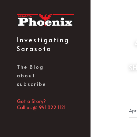
Investigating 
 44% OF FLORIDA LEGISLATORS TIED TO DEVELOPERS-100% OF LOCAL 
Sarasota
SH
The Blog
about
subscribe
Got a Story?
Call us @ 941 822 1121
Apri