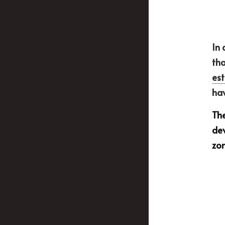
In 
tha
est
hav
The
dev
zon