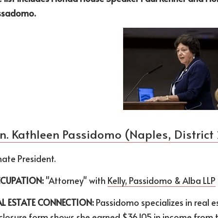
ssadomo.
n. Kathleen Passidomo (Naples, District
ate President.
CUPATION:
 "Attorney" with 
Kelly, Passidomo & Alba LLP
AL ESTATE CONNECTION:
 Passidomo specializes in real es
closure form shows she earned $36,105 in income from the